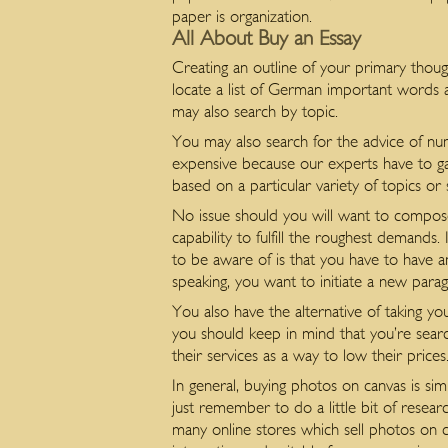
paper is organization.
All About Buy an Essay
Creating an outline of your primary thoug
locate a list of German important words 
may also search by topic.
You may also search for the advice of nu
expensive because our experts have to gat
based on a particular variety of topics or
No issue should you will want to compose
capability to fulfill the roughest demands
to be aware of is that you have to have a
speaking, you want to initiate a new para
You also have the alternative of taking yo
you should keep in mind that you’re sear
their services as a way to low their prices
In general, buying photos on canvas is s
just remember to do a little bit of resea
many online stores which sell photos on c