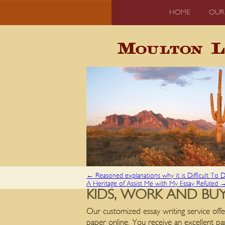
HOME
OUR
←
Reasoned explanations why it is Difficult To
A Heritage of Assist Me with My Essay Refuted
KIDS, WORK AND BUY
Our customized essay writing service offe
paper online. You receive an excellent pa