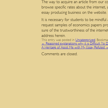
The way to acquire an article from our co
browse specific rates about the internet,
essay producing business on the website.
It is necessary for students to be mindful
request samples of economics papers provi
sure of the trustworthiness of the interne
address herein.
This entry was posted in
Uncategorized
. Bookma
←
Reasoned explanations why it is Difficult To
A Heritage of Assist Me with My Essay Refuted
Comments are closed.