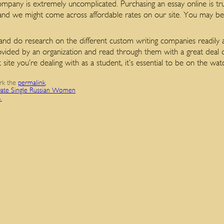
mpany is extremely uncomplicated. Purchasing an essay online is trul
 and we might come across affordable rates on our site. You may be a
 and do research on the different custom writing companies readily a
ded by an organization and read through them with a great deal of 
t site you’re dealing with as a student, it’s essential to be on the 
rk the
permalink
.
 Date Single Russian Women
→