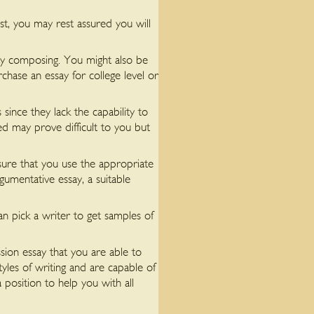
t, you may rest assured you will
ssay composing. You might also be
hase an essay for college level or
since they lack the capability to
ned may prove difficult to you but
 sure that you use the appropriate
gumentative essay, a suitable
 pick a writer to get samples of
sion essay that you are able to
tyles of writing and are capable of
 position to help you with all