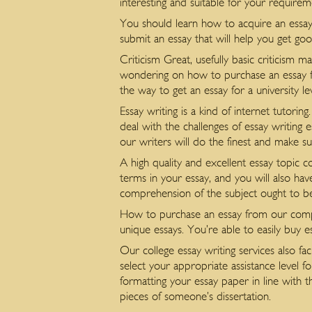
interesting and suitable for your requirem
You should learn how to acquire an essay
submit an essay that will help you get goo
Criticism Great, usefully basic criticism
wondering on how to purchase an essay fo
the way to get an essay for a university le
Essay writing is a kind of internet tutori
deal with the challenges of essay writing 
our writers will do the finest and make su
A high quality and excellent essay topic 
terms in your essay, and you will also hav
comprehension of the subject ought to be
How to purchase an essay from our compan
unique essays. You’re able to easily buy es
Our college essay writing services also fa
select your appropriate assistance level f
formatting your essay paper in line with th
pieces of someone’s dissertation.