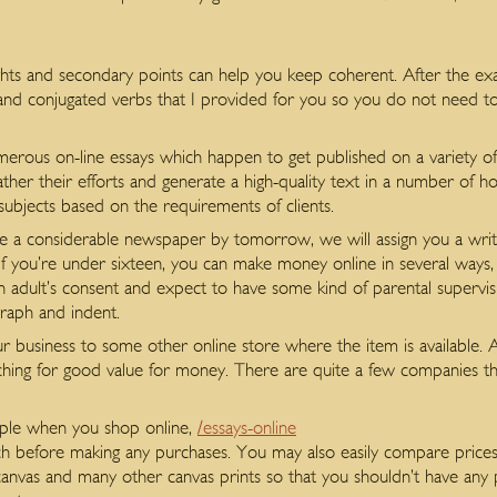
hts and secondary points can help you keep coherent. After the exam
and conjugated verbs that I provided for you so you do not need to 
merous on-line essays which happen to get published on a variety of
her their efforts and generate a high-quality text in a number of ho
 subjects based on the requirements of clients.
 a considerable newspaper by tomorrow, we will assign you a writer
. If you’re under sixteen, you can make money online in several ways, 
n adult’s consent and expect to have some kind of parental supervis
graph and indent.
ur business to some other online store where the item is available. 
ching for good value for money. There are quite a few companies 
.
imple when you shop online,
/essays-online
rch before making any purchases. You may also easily compare prices
anvas and many other canvas prints so that you shouldn’t have any 