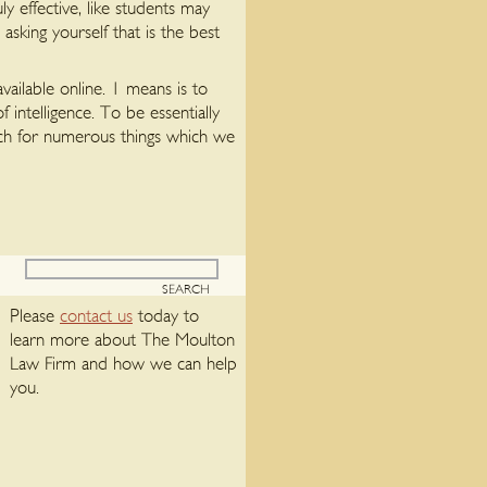
y effective, like students may
sking yourself that is the best
vailable online. 1 means is to
intelligence. To be essentially
watch for numerous things which we
Please
contact us
today to
learn more about The Moulton
Law Firm and how we can help
you.