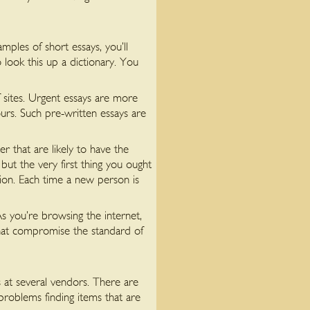
ples of short essays, you’ll
look this up a dictionary. You
 sites. Urgent essays are more
urs. Such pre-written essays are
 that are likely to have the
but the very first thing you ought
ion. Each time a new person is
As you’re browsing the internet,
that compromise the standard of
 at several vendors. There are
problems finding items that are