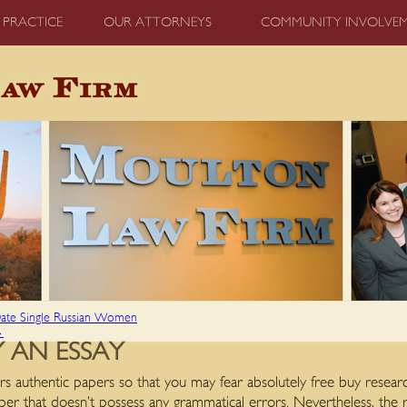
 PRACTICE
OUR ATTORNEYS
COMMUNITY INVOLVE
 Date Single Russian Women
→
 AN ESSAY
rs authentic papers so that you may fear absolutely free buy resea
per that doesn’t possess any grammatical errors. Nevertheless, the re