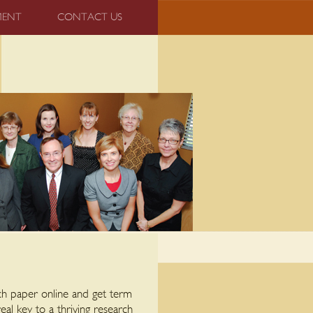
MENT
CONTACT US
rch paper online and get term
al key to a thriving research