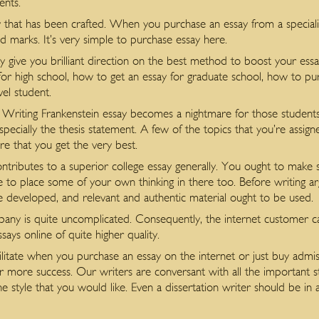
ents.
 that has been crafted. When you purchase an essay from a specialis
d marks. It’s very simple to purchase essay here.
 may give you brilliant direction on the best method to boost your e
r high school, how to get an essay for graduate school, how to purc
vel student.
ng. Writing Frankenstein essay becomes a nightmare for those students 
especially the thesis statement. A few of the topics that you’re assig
re that you get the very best.
contributes to a superior college essay generally. You ought to make
e to place some of your own thinking in there too. Before writing ar
 developed, and relevant and authentic material ought to be used.
y is quite uncomplicated. Consequently, the internet customer can
says online of quite higher quality.
cilitate when you purchase an essay on the internet or just buy admis
or more success. Our writers are conversant with all the important s
e style that you would like. Even a dissertation writer should be in a