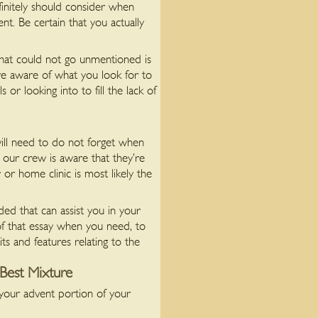
initely should consider when
nt. Be certain that you actually
 that could not go unmentioned is
are aware of what you look for to
 or looking into to fill the lack of
will need to do not forget when
 our crew is aware that they’re
or home clinic is most likely the
ed that can assist you in your
of that essay when you need, to
its and features relating to the
Best Mixture
 your advent portion of your