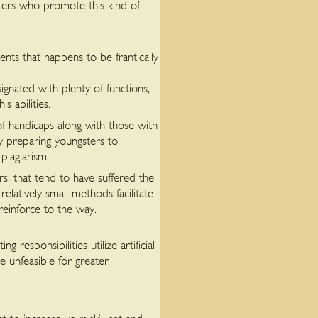
iters who promote this kind of
ents that happens to be frantically
gnated with plenty of functions,
 abilities.
of handicaps along with those with
by preparing youngsters to
plagiarism.
rs, that tend to have suffered the
relatively small methods facilitate
 reinforce to the way.
responsibilities utilize artificial
e unfeasible for greater