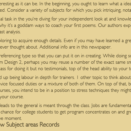
resting as it can be. In the beginning, you ought to learn what a ide
d. Consider a variety of subjects for which you pick intriquing, not
ial task in the you’re diving for your independent look at and knowle
ye why it’s a goddam ways to coach your first poems. Our authors e
st analysis.
oring to acquire enough details. Even if you may have learned a grea
ver thought about. Additional info are in this newspaper.
referencing type so that you can put it on in creating. While doing s
om Design 2, perhaps you may reuse a number of the exact same smar
ss for doing it but no testimonials, top of the head ability to your 
d up being labour in depth for trainers. 1 other topic to think abou
vice focused duties or a mixture of both of them. On top of that, by 
rses, you intend to be in a position to stress techniques they might u
your course.
eads to the general is meant through the class. Jobs are fundamentall
t chance for college students to get program concentrates on and g
sive moment.
w Subject areas Records