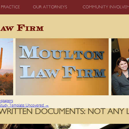
 PRACTICE
OUR ATTORNEYS
COMMUNITY INVOLVE
wspapers
 Study Template Uncovered
→
S WRITTEN DOCUMENTS: NOT ANY