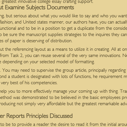
 greatest innovative college essay crafting support.
ut Examine Subjects Documents
ing, but serious about what you would like to say and who you want t
fashion, and United states manner, our authors have, you can actual
 functional and to be in a position to get a duplicate from the consi
to be sure the manuscript supplies strategies to the inquires they c
es of paper is deserving of distribution.
 the referencing layout as a means to utilize it in creating. All at 
 from Task 2, you can reuse several of the very same innovations. N
te depending on your selected model of formatting.
. You may need to supervise the group article, principally regarding
cond a student is designated with lots of functions, he requirement ma
e very best of his competencies.
ll help you to more effectively manage your coming up with thing. T
s method was demonstrated to be believed in the basic employees p
roducing not simply very affordable but the greatest remarkable adv
er Reports Principles Discussed
 to be to provide a reader the desire to read it from the initial aro