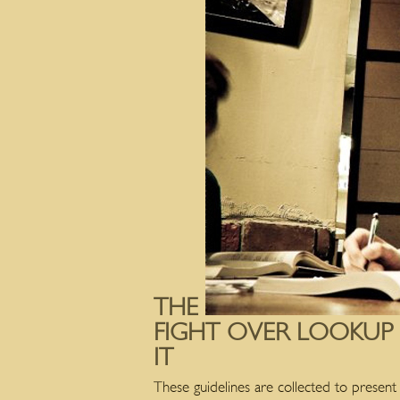
THE
FIGHT OVER LOOKUP
IT
These guidelines are collected to present