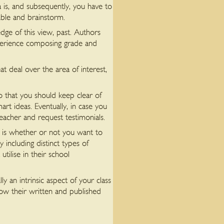
a is, and subsequently, you have to
able and brainstorm.
dge of this view, past. Authors
xperience composing grade and
t deal over the area of interest,
o that you should keep clear of
t ideas. Eventually, in case you
teacher and request testimonials.
t is whether or not you want to
including distinct types of
tilise in their school
y an intrinsic aspect of your class
row their written and published