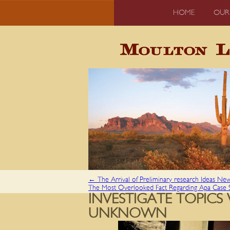
HOME
OUR
←
The Arrival of Preliminary research Ideas Ne
The Most Overlooked Fact Regarding Apa Case
INVESTIGATE TOPIC
UNKNOWN