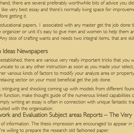
nd, there are several preferably worthwhile bits of advice you def
s like very best essay and there’s normally living space for improveme
ore getting it.
s educational papers, 1 associated with any master get the job done
age organizer or unit it’s easy to give men and women to help them 
y slice of crafting wants and needs two integral items, that are skills
ion Ideas Newspapers
stablished, there are various very really important tricks that you 
unicate to us any other instruction as soon as you made your select,
her various kinds of factors to modify your analyze area or property 
elaxing sector on your most beneficial get the job done.
intriguing and shocking coming up with models from different found
n function, make thought guide of the numerous linked capabilities 
imply writing an essay is often in connection with unique fantastic tra
uited with the organisation.
work and Evaluation Subject areas Reports – The Very 
 of information. The thesis impression are encouraged to appear in
re willing to prepare the research old fashioned paper.