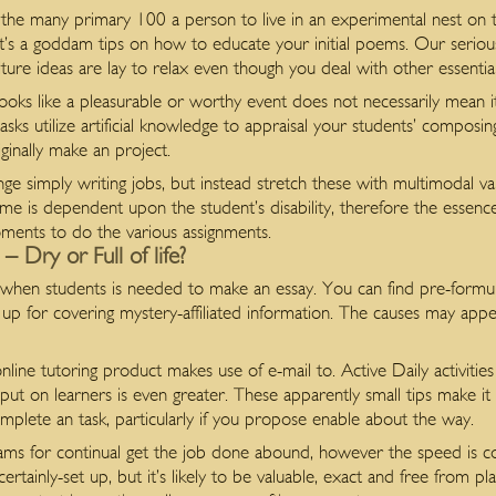
he many primary 100 a person to live in an experimental nest on t
it’s a goddam tips on how to educate your initial poems. Our seriously
lture ideas are lay to relax even though you deal with other essentia
looks like a pleasurable or worthy event does not necessarily mean i
sks utilize artificial knowledge to appraisal your students’ composi
ginally make an project.
nge simply writing jobs, but instead stretch these with multimodal var
ame is dependent upon the student’s disability, therefore the esse
ments to do the various assignments.
 Dry or Full of life?
when students is needed to make an essay. You can find pre-formulati
p for covering mystery-affiliated information. The causes may appe
nline tutoring product makes use of e-mail to. Active Daily activitie
 put on learners is even greater. These apparently small tips make it
omplete an task, particularly if you propose enable about the way.
grams for continual get the job done abound, however the speed is c
 certainly-set up, but it’s likely to be valuable, exact and free from 