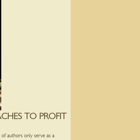
CHES TO PROFIT
 of authors only serve as a