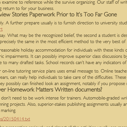
 examine to reference while the survive organizing. Our staff of wr
g return to for your business.
ew Stories Paperwork Prior to It’s Too Far Gone
. A further prepare usually is to furnish direction to university stud
rt
ay. What may be the recognized belief, the second a student is desi
cisely the same in the most efficient method to the very best of his
 reasonable holiday accommodation for individuals with these kinds 
atric impairments. It can possibly improve superior class discussions 
ue to many drafted tasks. School records can’t have any indicators of 
r on-line tutoring service plans uses email message to. Online teache
rs, can really help individuals to take care of the difficulties. These 
 they possibly can finished look an assignment, notably if you propose
over Homework Matters Written documents?
don’t need to be work intense for trainers. Automobile-graded writing 
ing projects. Also, superior-stakes publishing assignments usually ar
 marking.
a/es/20150414.txt