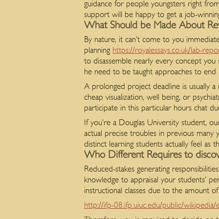
guidance for people youngsters right from
support will be happy to get a job-winnin
What Should be Made About Revi
By nature, it can’t come to you immediately
planning
https://royalessays.co.uk/lab-repo
to disassemble nearly every concept you s
he need to be taught approaches to end pre
A prolonged project deadline is usually a
cheap visualization, well being, or psychi
participate in this particular hours chat d
If you’re a Douglas University student, ou
actual precise troubles in previous many yea
distinct learning students actually feel as
Who Different Requires to disc
Reduced-stakes generating responsibilities 
knowledge to appraisal your students’ penn
instructional classes due to the amount of
http://ifp-08.ifp.uiuc.edu/public/wikipedi