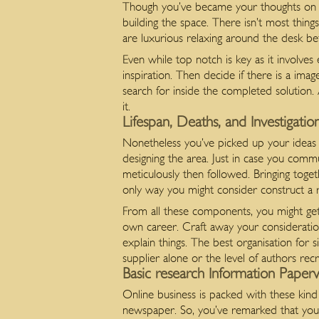
Though you’ve became your thoughts on ha
building the space. There isn’t most thing
are luxurious relaxing around the desk bef
Even while top notch is key as it involve
inspiration. Then decide if there is a im
search for inside the completed solution. An
it.
Lifespan, Deaths, and Investigat
Nonetheless you’ve picked up your ideas e
designing the area. Just in case you comm
meticulously then followed. Bringing toget
only way you might consider construct a r
From all these components, you might get 
own career. Craft away your consideratio
explain things. The best organisation for s
supplier alone or the level of authors recr
Basic research Information Paper
Online business is packed with these kind
newspaper. So, you’ve remarked that you’