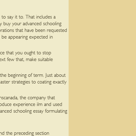
o say it to. That includes a
ly buy your advanced schooling
derations that have been requested
an be appearing expected in
once that you ought to stop
ext few that, make suitable
 the beginning of term. Just about
ster strategies to coating exactly
ranscanada, the company that
roduce experience ilm and used
anced schooling essay formulating
und the preceding section