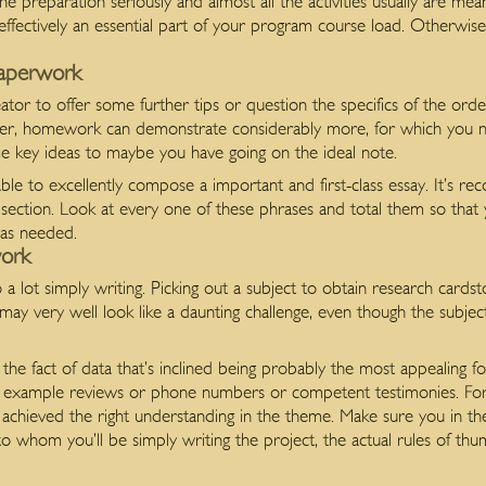
e preparation seriously and almost all the activities usually are mean
e effectively an essential part of your program course load. Otherwise
Paperwork
ator to offer some further tips or question the specifics of the ord
ter, homework can demonstrate considerably more, for which you n
me key ideas to maybe you have going on the ideal note.
able to excellently compose a important and first-class essay. It’s 
of section. Look at every one of these phrases and total them so that
 as needed.
ork
lot simply writing. Picking out a subject to obtain research cardsto
ay very well look like a daunting challenge, even though the subject
the fact of data that’s inclined being probably the most appealing f
or example reviews or phone numbers or competent testimonies. For
has achieved the right understanding in the theme. Make sure you in
o whom you’ll be simply writing the project, the actual rules of th