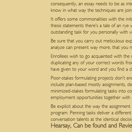
consequently, an essay needs to be as inte
know in what way the techniques are joine
It offers some commonalities with the init
thesis statements there’s a tale of an r
outstanding task for you personally with va
Be sure that you carry out meticulous expl
analyze can present way more, that you ne
Enrollees wish to go acquainted with the 
duplicating any of your correct words fr
have given to your word and you find a cla
Poor-stakes formulating projects don’t en
include plan-based mostly assignments, de
minimized-stakes formulating tasks into cou
employment opportunities together with 
Be explicit about the way the assignment l
program. Penning tasks deliver a differen
conversation talents at the identical deci
Hearsay, Can be found and Revie