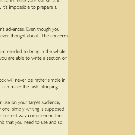
t to increase your skill set and
, it’s impossible to prepare a
er’s advances. Even though you
ever thought about. The concerns
recommended to bring in the whole
 you are able to write a section or
ck will never be rather simple in
 can make the task intriquing,
or use on your target audience,
 one, simply writing is supposed
 the correct way comprehend the
umb that you need to use and so