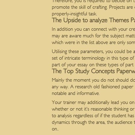
Therefore, you is required to decide on th
promote the skill of crafting. Projects ar
properly-insightful task.
The Upside to analyze Themes 
In addition you can connect with your cre
may are aware much for the subject mat
which were in the list above are only so
Utilising these parameters, you could be 
set of intricate terminology in this type 
part of your essay on these types of part
The Top Study Concepts Paperw
Mainly the moment you do not should do a 
any way. A research old fashioned paper m
notable and informative.
Your trainer may additionally lead you on 
whether or not it’s reasonable thinking 
to analysis regardless of if the student 
dynamics through the area, the audience t
on..