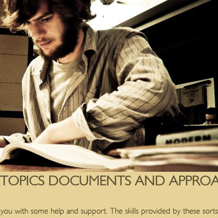
 TOPICS DOCUMENTS AND APPROA
 you with some help and support. The skills provided by these sorts