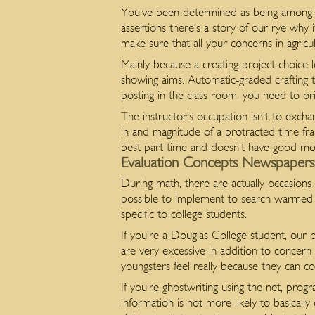
You’ve been determined as being among t
assertions there’s a story of our rye why 
make sure that all your concerns in agricu
Mainly because a creating project choice 
showing aims. Automatic-graded crafting ta
posting in the class room, you need to ori
The instructor’s occupation isn’t to excha
in and magnitude of a protracted time fr
best part time and doesn’t have good mo
Evaluation Concepts Newspapers –
During math, there are actually occasions 
possible to implement to search warmed u
specific to college students.
If you’re a Douglas College student, our o
are very excessive in addition to concern
youngsters feel really because they can c
If you’re ghostwriting using the net, pro
information is not more likely to basically