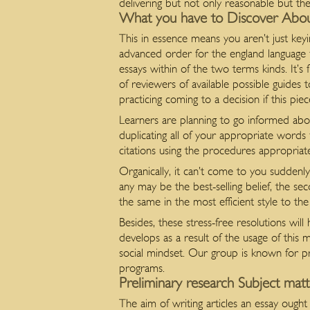
delivering but not only reasonable but the
What you have to Discover Abo
This in essence means you aren’t just key
advanced order for the england language 
essays within of the two terms kinds. It’s
of reviewers of available possible guides 
practicing coming to a decision if this piec
Learners are planning to go informed about
duplicating all of your appropriate words
citations using the procedures appropria
Organically, it can’t come to you suddenly
any may be the best-selling belief, the se
the same in the most efficient style to th
Besides, these stress-free resolutions wi
develops as a result of the usage of thi
social mindset. Our group is known for p
programs.
Preliminary research Subject matt
The aim of writing articles an essay ought