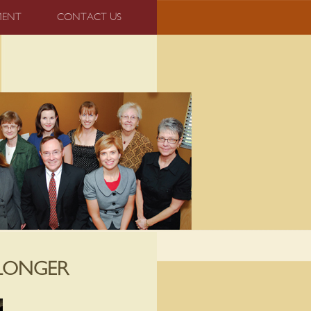
MENT
CONTACT US
 LONGER