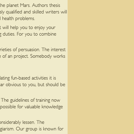
he planet Mars. Authors thesis
 qualified and skilled writers will
l health problems.
t will help you to enjoy your
ng duties. For you to combine
ieties of persuasion. The interest
nce of an project. Somebody works
ng fun-based activities it is
ar obvious to you, but should be
s The guidelines of training now
 possible for valuable knowledge
onsiderably lessen. The
plagiarism. Our group is known for