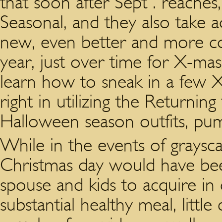
that soon after Sept . reaches,
Seasonal, and they also take 
new, even better and more cos
year, just over time for X-mas
learn how to sneak in a few X
right in utilizing the Returnin
Halloween season outfits, pum
While in the events of graysca
Christmas day would have bee
spouse and kids to acquire in
substantial healthy meal, littl