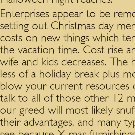
Enterprises appear to be rem
setting out Christmas day me
costs on new things which ten
the vacation time. Cost rise a
wife and kids decreases. The h
less of a holiday break plus 
blow your current resources 
talk to all of those other 12 
our greed will most likely snuf
their advantages, and many ty
see because X-mas furnishings 