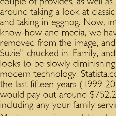
couple of provides, as well 
around taking a look at classi
and taking in eggnog. Now, in
know-how and media, we have
removed from the image, and “
Suzie” chucked in. Family, and
looks to be slowly diminishing
modern technology. Statista.
the last fifteen years (1999
would pay out around $752.2 
including any your family serv