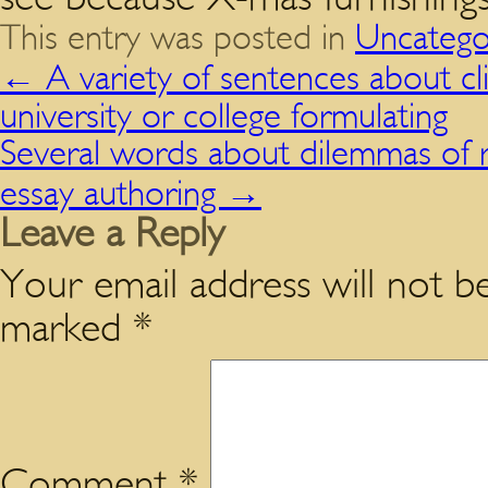
This entry was posted in
Uncatego
←
A variety of sentences about cli
university or college formulating
Several words about dilemmas of 
essay authoring
→
Leave a Reply
Your email address will not be
marked
*
Comment
*