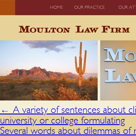
HOME
OUR PRACTICE
OUR AT
←
A variety of sentences about cli
university or college formulating
Several words about dilemmas of 