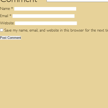
Name
*
Email
*
Website
Save my name, email, and website in this browser for the next 