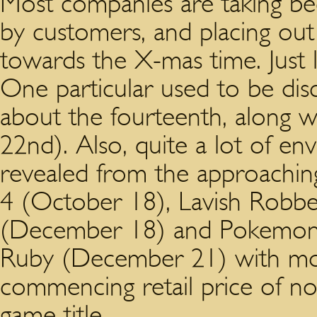
Most companies are taking be
by customers, and placing out 
towards the X-mas time. Just
One particular used to be di
about the fourteenth, along wi
22nd). Also, quite a lot of envi
revealed from the approaching 
4 (October 18), Lavish Robb
(December 18) and Pokemon
Ruby (December 21) with mos
commencing retail price of no 
game title.