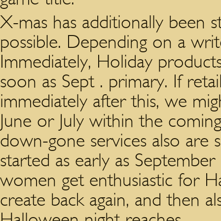
X-mas has additionally been st
possible. Depending on a wri
Immediately, Holiday products
soon as Sept . primary. If reta
immediately after this, we mi
June or July within the coming
down-gone services also are s
started as early as September 
women get enthusiastic for Ha
create back again, and then al
Halloween night reaches.