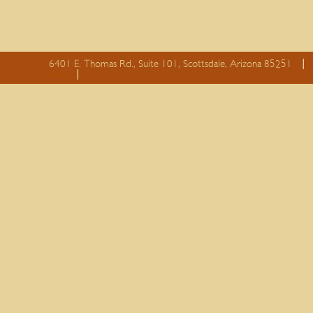
6401 E. Thomas Rd., Suite 101, Scottsdale, Arizona 85251
essay