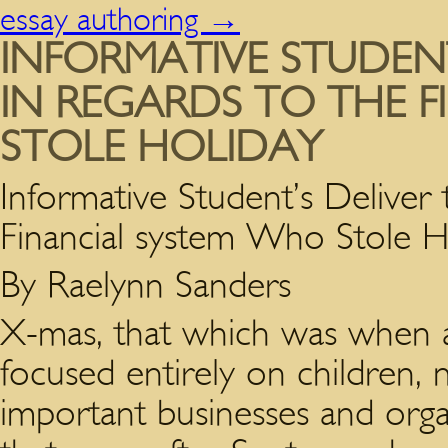
essay authoring
→
INFORMATIVE STUDENT
IN REGARDS TO THE 
STOLE HOLIDAY
Informative Student’s Deliver 
Financial system Who Stole H
By Raelynn Sanders
X-mas, that which was when a
focused entirely on children, n
important businesses and orga