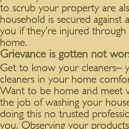
to scrub your property are al
household is secured against
you if they’re injured through 
home.
Grievance is gotten not worse
Get to know your cleaners– y
cleaners in your home comfor
Want to be home and meet wi
the job of washing your house
doing this no trusted professio
you. Observing your products 