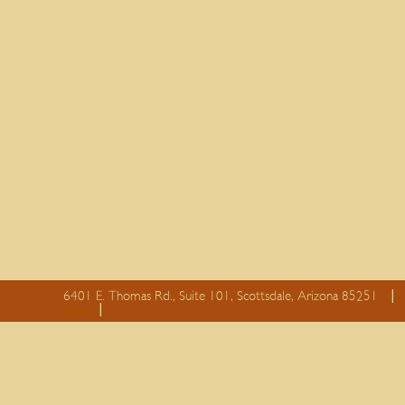
6401 E. Thomas Rd., Suite 101, Scottsdale, Arizona 85251
essay