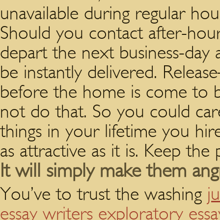
unavailable during regular hou
Should you contact after-hou
depart the next business-day 
be instantly delivered.
Release–
before the home is come to by
not do that. So you could care
things in your lifetime you hir
as attractive as it is. Keep the
It will simply make them angr
You’ve to trust the washing
j
essay writers exploratory ess