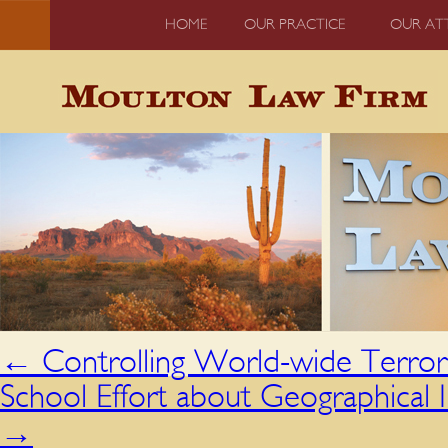
HOME
OUR PRACTICE
OUR AT
←
Controlling World-wide Terror
School Effort about Geographical 
→