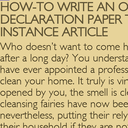
HOW-TO WRITE AN OB
DECLARATION PAPER T
INSTANCE ARTICLE
Who doesn’t want to come ho
after a long day? You underst
have ever appointed a profess
clean your home. It truly is vi
opened by you, the smell is cle
cleansing fairies have now b
nevertheless, putting their r
their household if they are n