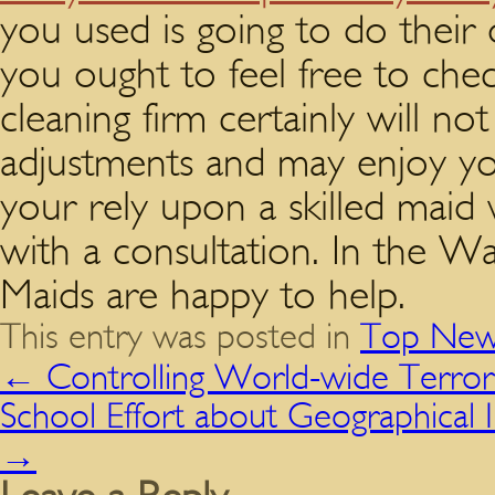
you used is going to do their
you ought to feel free to che
cleaning firm certainly will no
adjustments and may enjoy your
your rely upon a skilled maid
with a consultation. In the 
Maids are happy to help.
This entry was posted in
Top New
←
Controlling World-wide Terror
School Effort about Geographical 
→