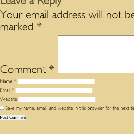
Leave a Reply
Your email address will not be
marked
*
Comment
*
Name
*
Email
*
Website
Save my name, email, and website in this browser for the next 