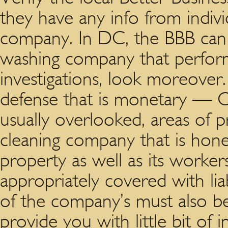
they have any info from indiv
company.
In DC, the BBB can 
washing company that perform
investigations, look moreove
defense that is monetary — O
usually overlooked, areas of pro
cleaning company that is hone
property as well as its worke
appropriately covered with lia
of the company’s must also be
provide you with little bit of i