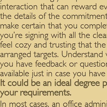
interaction that can reward 
the details of the commitmen
make certain that you comple
you’re signing with all the cle
feel cozy and trusting that t
arranged targets.
Understand 
you have feedback or questio
available just in case you hav
It could be an ideal degree p
your requirements.
In most cases, an office admin