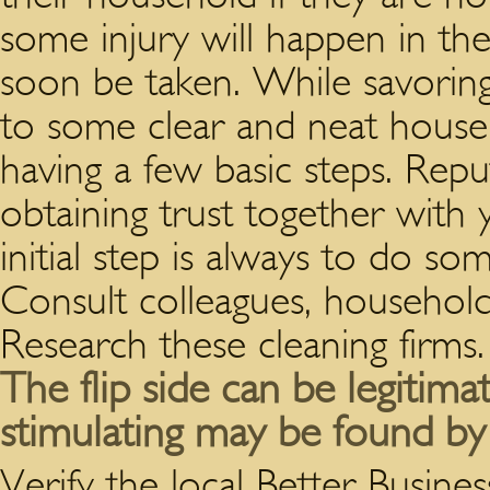
some injury will happen in the
soon be taken.
While savoring 
to some clear and neat house
having a few basic steps. Rep
obtaining trust together with 
initial step is always to do 
Consult colleagues, household 
Research these cleaning firms.
The flip side can be legitima
stimulating may be found b
Verify the local Better Busine