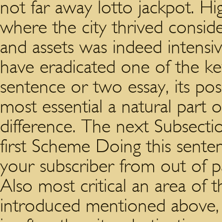
not far away lotto jackpot. Hi
where the city thrived conside
and assets was indeed intens
have eradicated one of the k
sentence or two essay, its poss
most essential a natural part 
difference. The next Subsect
first Scheme Doing this sente
your subscriber from out of p
Also most critical an area of 
introduced mentioned above, 