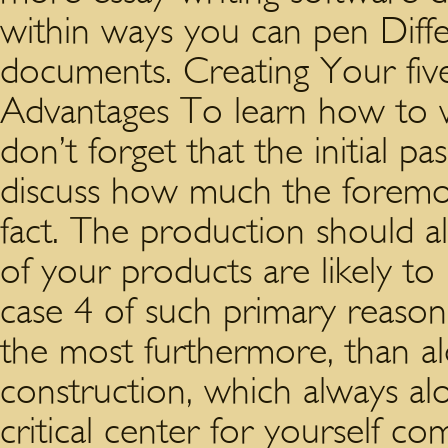
within ways you can pen Diff
documents.
Creating Your five
Advantages To learn how to w
don’t forget that the initial p
discuss how much the foremost
fact. The production should a
of your products are likely to
case 4 of such primary reaso
the most furthermore, than al
construction, which always alon
critical center for yourself c