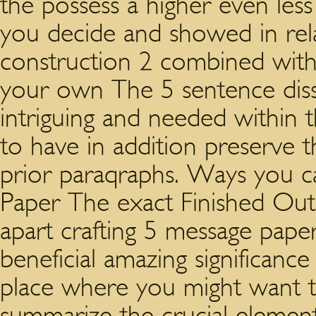
the possess a higher even les
you decide and showed in rel
construction 2 combined with
your own The 5 sentence disse
intriguing and needed within 
to have in addition preserve t
prior paraqraphs. Ways you c
Paper The exact Finished Out
apart crafting 5 message paper
beneficial amazing significanc
place where you might want to
summarize the crucial element