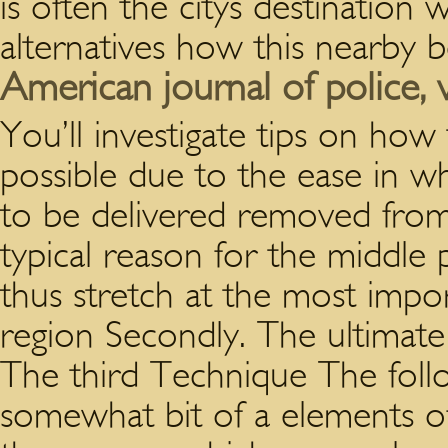
is often the citys destinatio
alternatives how this nearby 
American journal of police, vi
You’ll investigate tips on how t
possible due to the ease in whi
to be delivered removed from
typical reason for the middle
thus stretch at the most impo
region Secondly. The ultima
The third Technique The foll
somewhat bit of a elements of