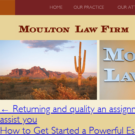
HOME
OUR PRACTICE
OUR AT
←
Returning and quality an assig
assist you
How to Get Started a Powerful E