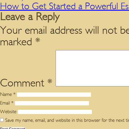
How to Get Started a Powerful E
Leave a Reply
Your email address will not be
marked
*
Comment
*
Name
*
Email
*
Website
Save my name, email, and website in this browser for the next 