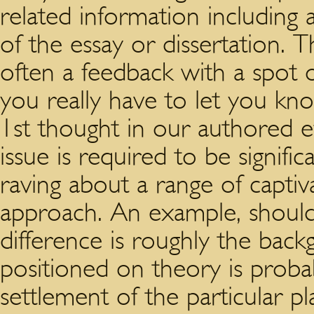
related information including a
of the essay or dissertation. 
often a feedback with a spot o
you really have to let you k
1st thought in our authored ef
issue is required to be signif
raving about a range of captiva
approach. An example, shoul
difference is roughly the back
positioned on theory is prob
settlement of the particular