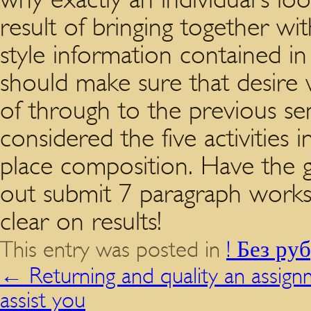
result of bringing together wi
style information contained in
should make sure that desire 
of through to the previous s
considered the five activities
place composition. Have the g
out submit 7 paragraph works 
clear on results!
This entry was posted in
! Без ру
←
Returning and quality an assig
assist you