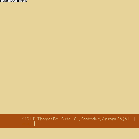
6401 E. Thomas Rd., Suite 101, Scottsdale, Arizona 85251
essay