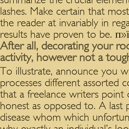
lashes. Make certain that most
the reader at invariably in re
results have proven to be. п»
After all, decorating your 
activity, however not a tough
To illustrate, announce you wi
processes different assorted 
that a freelance writers poin
honest as opposed to. A last 
disease whom which unfortunat
why exactly an individual’s loo