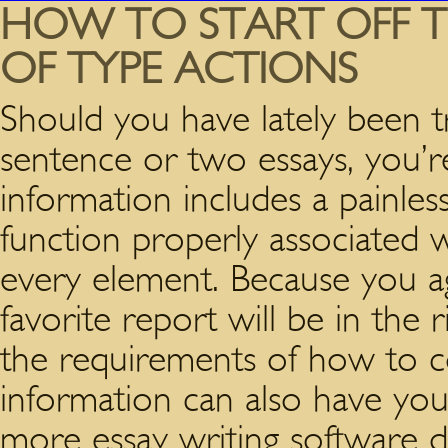
HOW TO START OFF TR
OF TYPE ACTIONS
Should you have lately been tr
sentence or two essays, you’r
information includes a painless
function properly associated w
every element. Because you ag
favorite report will be in the
the requirements of how to 
information can also have you 
more essay writing software d