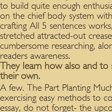
to build quite enough enthusia
on the chief body system with
crafting All 5 sentences works,
stretched attracted-out creas
cumbersome researching, alon
readers awareness.
They learn how also and to s
their own.
A few. The Part Planting M
exercising easy methods to c
essay, do not forget- the upc