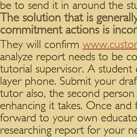
be to send it in around the st
The solution that is generall
commitment actions is inco
They will confirm
www.custom
analyze report needs to be co
tutorial supervisor. A studen
layer phone. Submit your draft
tutor also, the second person
enhancing it takes. Once and 
forward to your own educator
researching report for your n