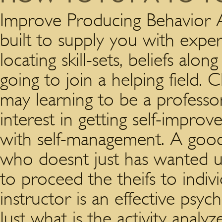
Improve Producing Behavior A
built to supply you with expe
locating skill-sets, beliefs al
going to join a helping field. Cl
may learning to be a professor
interest in getting self-impro
with self-management. A goo
who doesnt just has wanted un
to proceed the theifs to indivi
instructor is an effective psyc
Just what is the activity analy