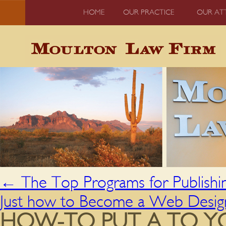
HOME
OUR PRACTICE
OUR AT
←
The Top Programs for Publishi
Just how to Become a Web Desig
HOW-TO PUT A TO Y