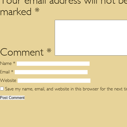
Your email address will not be
marked
*
Comment
*
Name
*
Email
*
Website
Save my name, email, and website in this browser for the next 