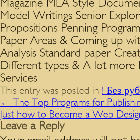
Magazine MLA Style Documen
Model Writings Senior Explo
Propositions Penning Program 
Paper Areas & Coming up wi
Analysis Standard paper Creat
Different types & A lot mor
Services
This entry was posted in
! Без ру
←
The Top Programs for Publishi
Just how to Become a Web Desig
Leave a Reply