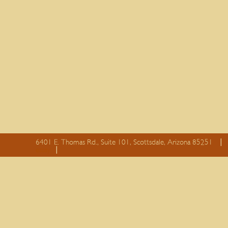
6401 E. Thomas Rd., Suite 101, Scottsdale, Arizona 85251
essay