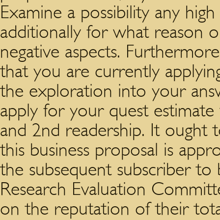
Examine a possibility any high
additionally for what reason 
negative aspects. Furthermor
that you are currently applying
the exploration into your answ
apply for your quest estimate
and 2nd readership. It ought 
this business proposal is app
the subsequent subscriber to 
Research Evaluation Committe
on the reputation of their tot