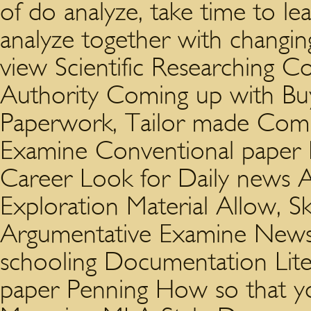
of do analyze, take time to le
analyze together with changin
view Scientific Researching C
Authority Coming up with Buy
Paperwork, Tailor made Com
Examine Conventional paper En
Career Look for Daily news Aid
Exploration Material Allow, Sk
Argumentative Examine News
schooling Documentation Lite
paper Penning How so that yo