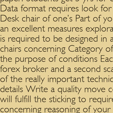
Data format requires look for
Desk chair of one’s Part of y
an excellent measures explor
is required to be designed in
chairs concerning Category of
the purpose of conditions Ea
forex broker and a second sc
of the really important techn
details Write a quality move 
will fulfill the sticking to re
concerning reasoning of your r