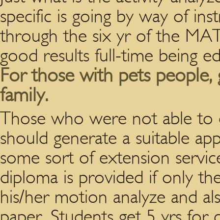
specific is going by way of ins
through the six yr of the MA
good results full-time being e
For those with pets people, 
family.
Those who were not able to d
should generate a suitable app
some sort of extension servic
diploma is provided if only th
his/her motion analyze and als
paper. Students get 5 yrs for 