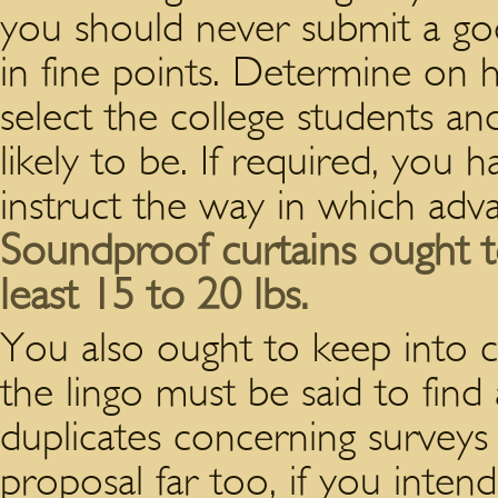
you should never submit a goo
in fine points. Determine on h
select the college students an
likely to be. If required, you h
instruct the way in which adv
Soundproof curtains ought t
least 15 to 20 lbs.
You also ought to keep into c
the lingo must be said to fin
duplicates concerning surveys
proposal far too, if you intend