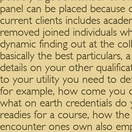
panel can be placed because 
current clients includes academ
removed joined individuals who
dynamic finding out at the col
basically the best particulars
details on your other qualific
to your utility you need to de
for example, how come you ou
what on earth credentials do 
readies for a course, how the
encounter ones own also emp