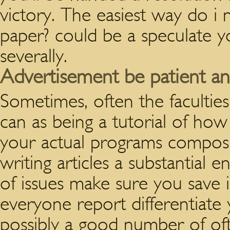
victory. The easiest way do i 
paper? could be a speculate y
severally.
Advertisement be patient an
Sometimes, often the facultie
can as being a tutorial of how
your actual programs composi
writing articles a substantial 
of issues make sure you save 
everyone report differentiate 
possibly a good number of ofte