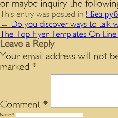
or maybe inquiry the followin
This entry was posted in
! Без ру
←
Do you discover ways to talk w
The Top Flyer Templates On Lin
Leave a Reply
Your email address will not be
marked
*
Comment
*
Name
*