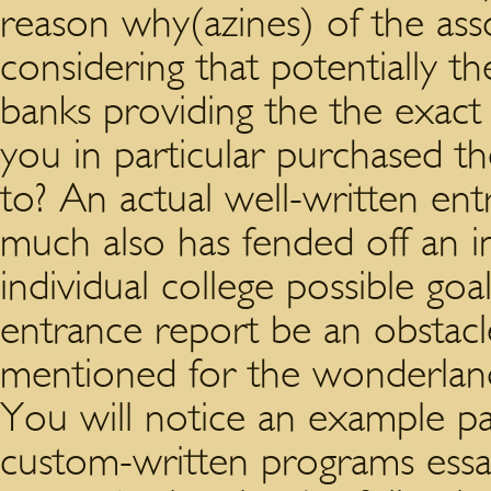
reason why(azines) of the ass
considering that potentially t
banks providing the the exact
you in particular purchased t
to? An actual well-written en
much also has fended off an i
individual college possible goa
entrance report be an obstac
mentioned for the wonderland
You will notice an example pa
custom-written programs essay