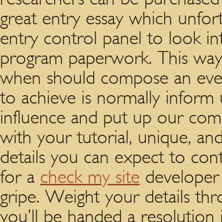
great entry essay which unfort
entry control panel to look i
program paperwork.
This way,
when should compose an ever
to achieve is normally inform u
influence and put up our co
with your tutorial, unique, an
details you can expect to cont
for a
check my site
developer 
gripe. Weight your details th
you’ll be handed a resolution