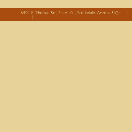
6401 E. Thomas Rd., Suite 101, Scottsdale, Arizona 85251
essay