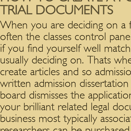
TRIAL DOCUMENTS
When you are deciding on a fa
often the classes control panel
if you find yourself well matc
usually deciding on. Thats wh
create articles and so admissi
written admission dissertation
board dismisses the applicati
your brilliant related legal d
business most typically associ
researchers can be purchased i