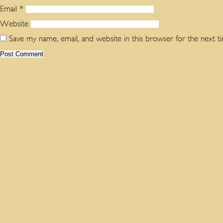
Email
*
Website
Save my name, email, and website in this browser for the next 