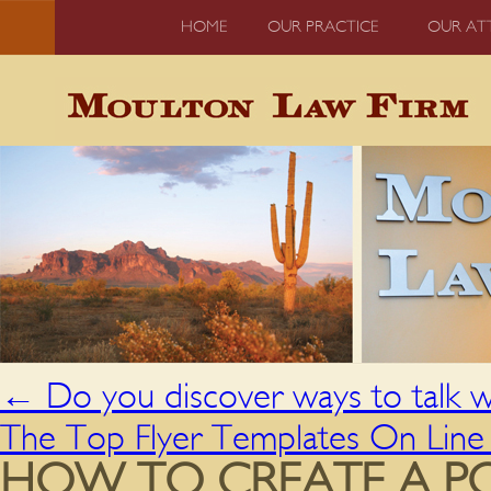
HOME
OUR PRACTICE
OUR AT
←
Do you discover ways to talk w
The Top Flyer Templates On Lin
HOW TO CREATE A PO