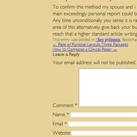
To confirm this method my spouse and i a
main exceedingly personal report could be
Any time unconditionally you sense it is 
area of this alternatively give back your
reach that a higher standard article writi
This entry was posted in
! Без рубрики
. Bookma
←
Page of Purpose Layouts Three Packages
How to Compose a Clinical Paper
→
Leave a Reply
Your email address will not be published.
Comment
*
Name
*
Email
*
Website