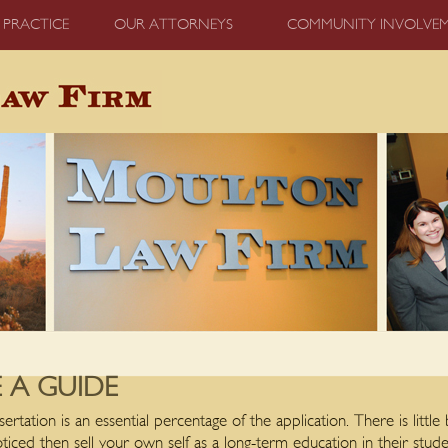
 PRACTICE
OUR ATTORNEYS
COMMUNITY INVOLVE
A GUIDE
sertation is an essential percentage of the application. There is littl
oticed then sell your own self as a long-term education in their stude