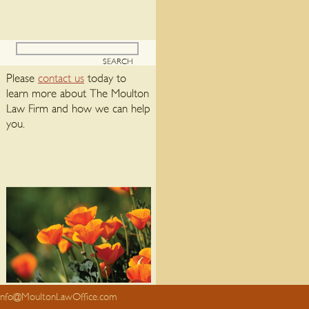
Please
contact us
today to
learn more about The Moulton
Law Firm and how we can help
you.
info@MoultonLawOffice.com