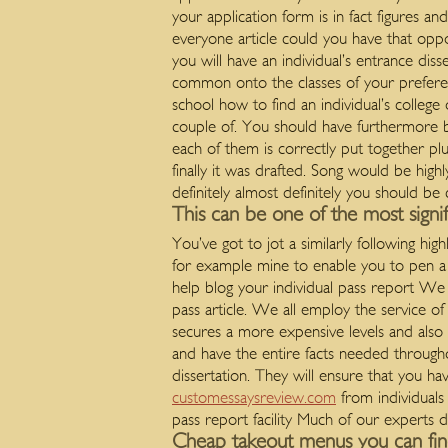
your application form is in fact figures an
everyone article could you have that oppo
you will have an individual’s entrance diss
common onto the classes of your preferen
school how to find an individual’s college
couple of. You should have furthermore 
each of them is correctly put together plu
finally it was drafted. Song would be hig
definitely almost definitely you should b
This can be one of the most signi
You’ve got to jot a similarly following h
for example mine to enable you to pen a 
help blog your individual pass report We 
pass article. We all employ the service of 
secures a more expensive levels and also a
and have the entire facts needed througho
dissertation. They will ensure that you ha
customessaysreview.com
from individuals
pass report facility Much of our experts d
Cheap takeout menus you can find