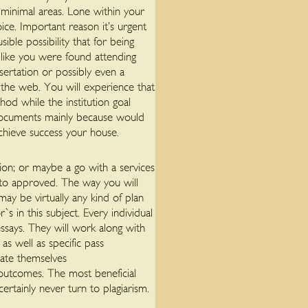
l minimal areas. Lone within your
ice.
Important reason it’s urgent
ible possibility that for being
 like you were found attending
sertation or possibly even a
the web. You will experience that
hod while the institution goal
s documents mainly because would
achieve success your house.
ion; or maybe a go with a services
 to approved. The way you will
ay be virtually any kind of plan
s in this subject. Every individual
essays. They will work along with
s well as specific pass
iate themselves
 outcomes. The most beneficial
ertainly never turn to plagiarism.