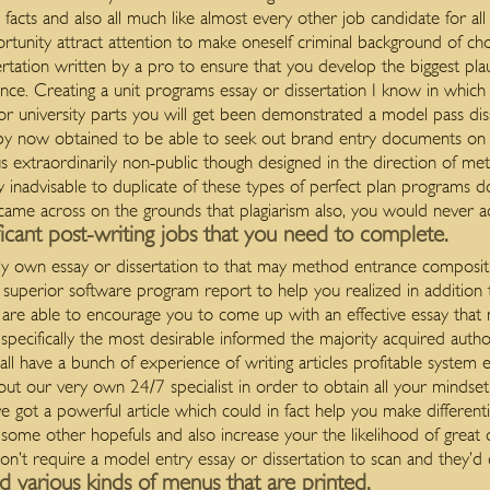
d facts and also all much like almost every other job candidate for al
rtunity attract attention to make oneself criminal background of cho
ertation written by a pro to ensure that you develop the biggest plaus
ce. Creating a unit programs essay or dissertation I know in which
 or university parts you will get been demonstrated a model pass dis
by now obtained to be able to seek out brand entry documents on 
s extraordinarily non-public though designed in the direction of met
hly inadvisable to duplicate of these types of perfect plan program
e came across on the grounds that plagiarism also, you would never 
ficant post-writing jobs that you need to complete.
ighly own essay or dissertation to that may method entrance composit
superior software program report to help you realized in addition
are able to encourage you to come up with an effective essay that m
specifically the most desirable informed the majority acquired author`
ll have a bunch of experience of writing articles profitable system 
ut our very own 24/7 specialist in order to obtain all your mindset a
ve got a powerful article which could in fact help you make different
 some other hopefuls and also increase your the likelihood of great
on’t require a model entry essay or dissertation to scan and they’d c
 various kinds of menus that are printed.