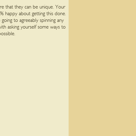
re that they can be unique. Your
 % happy about getting this done.
 going to agreeably spinning any
with asking yourself some ways to
ossible.