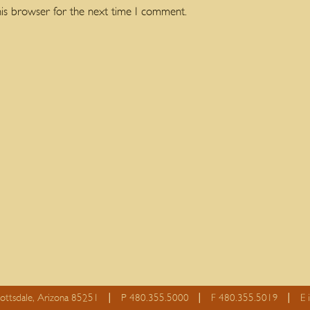
his browser for the next time I comment.
cottsdale, Arizona 85251
P 480.355.5000
F 480.355.5019
E