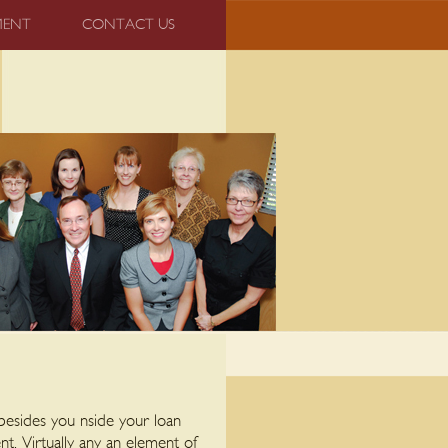
MENT
CONTACT US
e besides you nside your loan
nt. Virtually any an element of