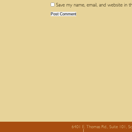
Save my name, email, and website in t
6401 E. Thomas Rd., Suite 101, S
essay