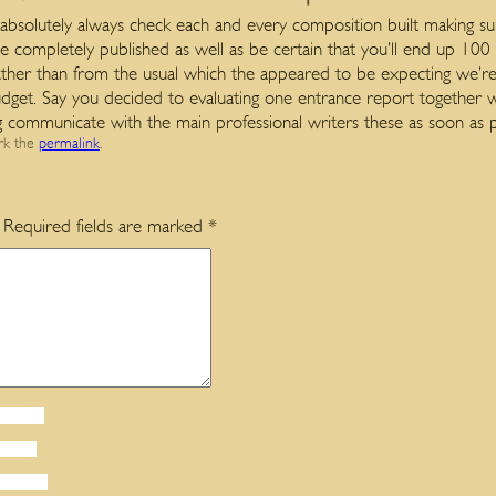
bsolutely always check each and every composition built making su
 completely published as well as be certain that you’ll end up 100
rather than from the usual which the appeared to be expecting we’re
 budget. Say you decided to evaluating one entrance report together 
ng communicate with the main professional writers these as soon as p
rk the
permalink
.
Required fields are marked
*