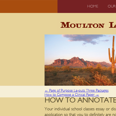
HOME
OUR
←
Page of Purpose Layouts Three Packages
How to Compose a Clinical Paper
→
HOW TO ANNOTATE 
Your individual school classes essay or dis
application so that you to definitely are n