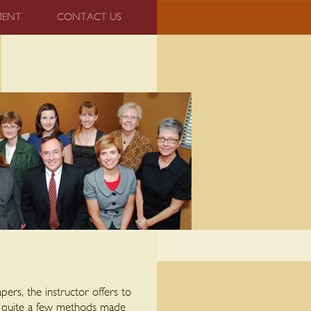
MENT
CONTACT US
ers, the instructor offers to
d quite a few methods made