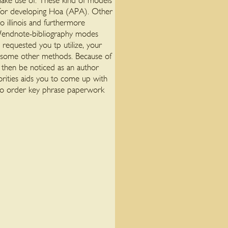
 make use of. These kind of models
e for developing Hoa (APA). Other
o illinois and furthermore
te/endnote-bibliography modes
requested you tp utilize, your
om some other methods. Because of
d then be noticed as an author
rities aids you to come up with
 to order key phrase paperwork