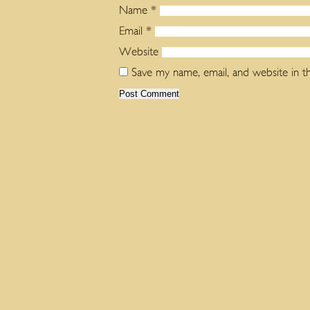
Name
*
Email
*
Website
Save my name, email, and website in t