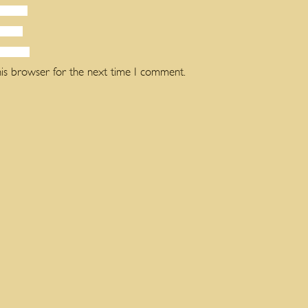
his browser for the next time I comment.