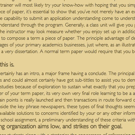
e trainer will most likely try your know-how with hoping that you si
 of paper, it’s essential to show that you’ve not merely have an exc
 capability to submit an application understanding come to underst
 understand through the program.
Generally, a class unit will give yo
. The instructor may look measure whether you enjoy set up in additi
u to compose a term a piece of paper. The principle advantage of 
tages of your primary academics businesses, just where, as an illust
 a very dissertation. A normal term paper would require that you 
is is.
certainly has an intro, a major frame having a conclude. The princip
 and could almost certainly have got sub-tittles to assist you to dem
d studies because of exploration to sustain what exactly that you prep
er of your term paper, its very own very final role learning to be a
ain points is really launched and then transactions in route forwar
nside the key phrase newspapers, these types of final thoughts seem
ilable solutions to concerns identified by your or any other inform
hool assignment, a preliminary understanding of these criteria wit
ng organization aims low, and strikes on their goal.