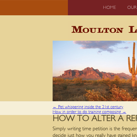
HOME
OUR
←
Pet whispering inside the 21st century
How in order to do training composing
→
HOW TO ALTER A RE
Simply writing time petition is the frequ
decide just how you really have gained 