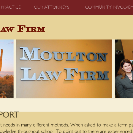
 PRACTICE
OUR ATTORNEYS
COMMUNITY INVOLVE
PORT
ent needs in many different methods. When asked to make a term pap
knowledge throughout school. To point out to there are experience