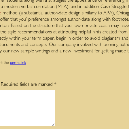
 her students along with a strategies the appearance of referencing
ra-modern verbal correlation (MLA), and in addition Cash Struggl
e
method (a substantial author-date design similarly to APA), Chicag
ds offer that you’ preference amongst author-date along with footno
nton. Based on the structure that your own private coach may have 
t the style recommendations at attributing helpful hints created fr
rectly within your term paper, begin in order to avoid plagiarism an
s documents and concepts. Our company involved with penning autho
y our new sample writings and a new investment for getting made
rk the
permalink
.
Required fields are marked
*