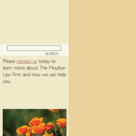
Please
contact us
today to
learn more about The Moulton
Law Firm and how we can help
you.