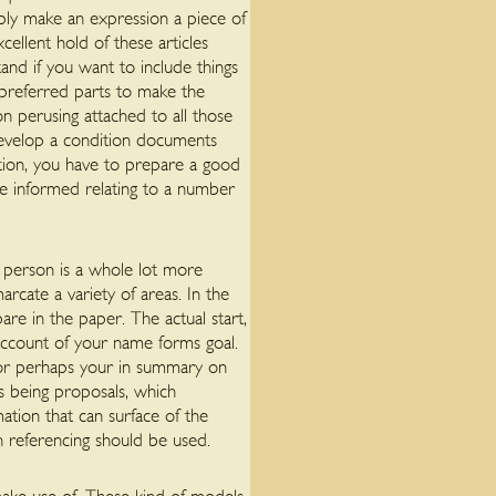
mply make an expression a piece of
ellent hold of these articles
and if you want to include things
u preferred parts to make the
on perusing attached to all those
develop a condition documents
ration, you have to prepare a good
be informed relating to a number
al person is a whole lot more
arcate a variety of areas. In the
are in the paper. The actual start,
 account of your name forms goal.
d or perhaps your in summary on
s being proposals, which
ation that can surface of the
h referencing should be used.