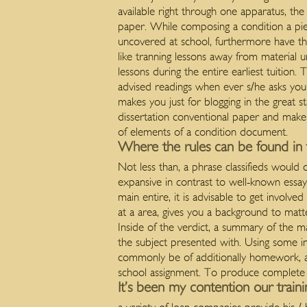
available right through one apparatus, th
paper. While composing a condition a piece
uncovered at school, furthermore have the
like tranning lessons away from material
lessons during the entire earliest tuition
advised readings when ever s/he asks yo
makes you just for blogging in the great s
dissertation conventional paper and make
of elements of a condition document.
Where the rules can be found in th
Not less than, a phrase classifieds would 
expansive in contrast to well-known essays
main entire, it is advisable to get involve
at a area, gives you a background to matt
Inside of the verdict, a summary of the m
the subject presented with. Using some i
commonly be of additionally homework, ava
school assignment. To produce complete sc
It’s been my contention our traini