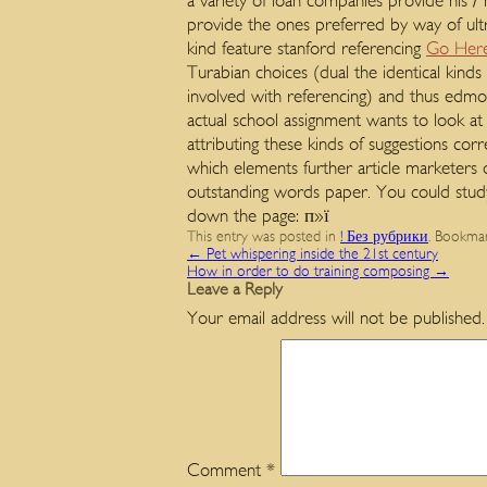
a variety of loan companies provide his /
provide the ones preferred by way of ult
kind feature stanford referencing
Go Her
Turabian choices (dual the identical kin
involved with referencing) and thus edmo
actual school assignment wants to look a
attributing these kinds of suggestions cor
which elements further article marketer
outstanding words paper. You could stud
down the page: п»ї
This entry was posted in
! Без рубрики
. Bookma
←
Pet whispering inside the 21st century
How in order to do training composing
→
Leave a Reply
Your email address will not be published.
Comment
*