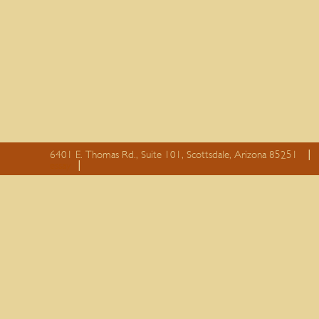
6401 E. Thomas Rd., Suite 101, Scottsdale, Arizona 85251
essay