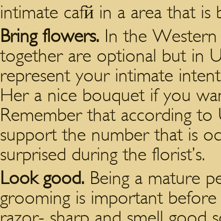
intimate cafй in a area that is b
Bring flowers.
In the Western n
together are optional but in U
represent your intimate inten
Her a nice bouquet if you wan
Remember that according to Uk
support the number that is od
surprised during the florist’s.
Look good.
Being a mature pe
grooming is important before
razor- sharp and smell good s