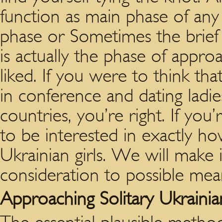
function as main phase of any r
phase or Sometimes the brief 
is actually the phase of approa
liked. If you were to think t
in conference and dating ladi
countries, you’re right. If you’
to be interested in exactly ho
Ukrainian girls. We will make it 
consideration to possible means
Approaching Solitary Ukrainia