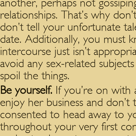
another, perhaps not gossipin
relationships. That’s why don
don’t tell your unfortunate tale
date. Additionally, you must 
intercourse just isn’t appropri
avoid any sex-related subject
spoil the things.
Be yourself.
If you’re on with
enjoy her business and don’t 
consented to head away to yo
throughout your very first co