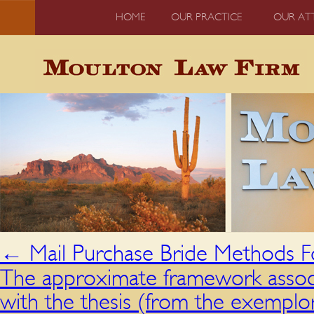
HOME
OUR PRACTICE
OUR AT
←
Mail Purchase Bride Methods Fo
The approximate framework associ
with the thesis (from the exemplor