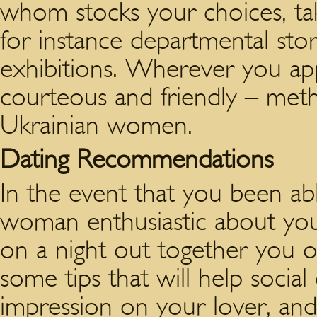
whom stocks your choices, tak
for instance departmental store
exhibitions. Wherever you app
courteous and friendly – meth
Ukrainian women.
Dating Recommendations
In the event that you been abl
woman enthusiastic about you
on a night out together you 
some tips that will help social
impression on your lover, and