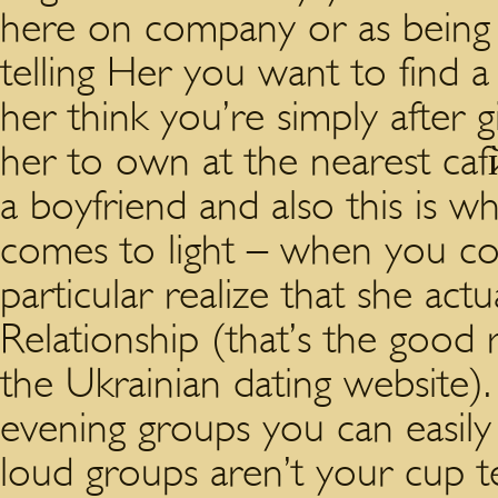
here on company or as being a
telling Her you want to find a
her think you’re simply after gi
her to own at the nearest caf
a boyfriend and also this is 
comes to light – when you c
particular realize that she actu
Relationship (that’s the good 
the Ukrainian dating website).
evening groups you can easily 
loud groups aren’t your cup te