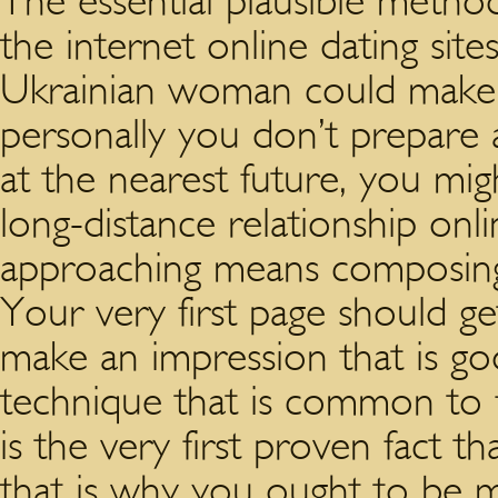
The essential plausible method o
the internet online dating site
Ukrainian woman could make a 
personally you don’t prepare 
at the nearest future, you mi
long-distance relationship online
approaching means composing t
Your very first page should ge
make an impression that is g
technique that is common to f
is the very first proven fact t
that is why you ought to be m