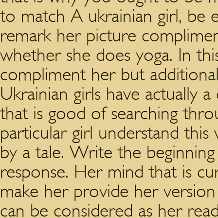
to match A ukrainian girl, be 
remark her picture compliment
whether she does yoga. In thi
compliment her but additionall
Ukrainian girls have actuall
that is good of searching throu
particular girl understand thi
by a tale. Write the beginning
response. Her mind that is cu
make her provide her version
can be considered as her read