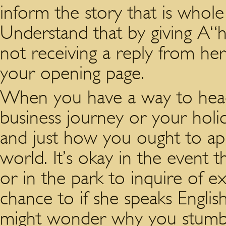
inform the story that is whol
Understand that by giving A“hi
not receiving a reply from he
your opening page.
When you have a way to head 
business journey or your hol
and just how you ought to ap
world. It’s okay in the event 
or in the park to inquire of e
chance to if she speaks English
might wonder why you stumble