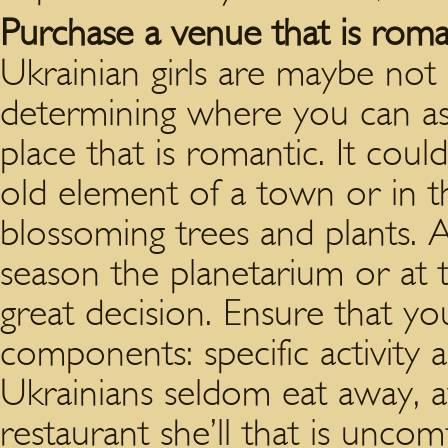
Purchase a venue that is roma
Ukrainian girls are maybe no
determining where you can ask
place that is romantic. It cou
old element of a town or in 
blossoming trees and plants. An
season the planetarium or at 
great decision. Ensure that y
components: specific activity a
Ukrainians seldom eat away, a
restaurant she’ll that is unco