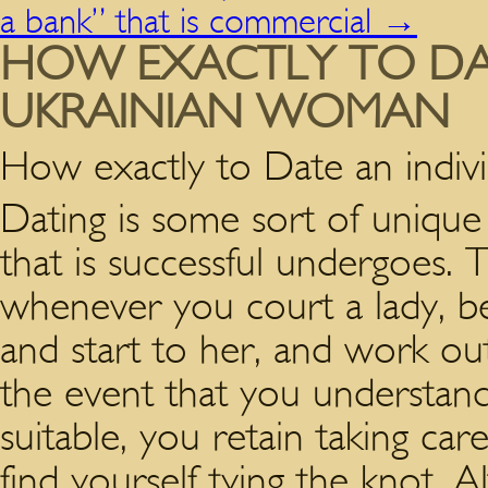
a bank” that is commercial
→
HOW EXACTLY TO DA
UKRAINIAN WOMAN
How exactly to Date an indi
Dating is some sort of unique
that is successful undergoes. T
whenever you court a lady, be
and start to her, and work ou
the event that you understand
suitable, you retain taking ca
find yourself tying the knot. 