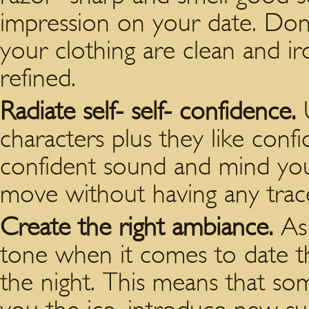
impression on your date. Don’
your clothing are clean and i
refined.
Radiate self- self- confidence.
characters plus they like confi
confident sound and mind your
move without having any trace
Create the right ambiance.
As
tone when it comes to date th
the night. This means that s