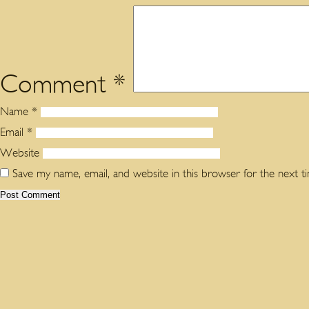
Comment
*
Name
*
Email
*
Website
Save my name, email, and website in this browser for the next 