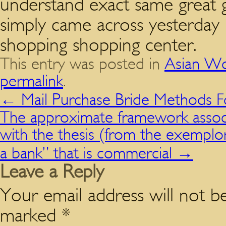
understand exact same great g
simply came across yesterday 
shopping shopping center.
This entry was posted in
Asian Wo
permalink
.
←
Mail Purchase Bride Methods Fo
The approximate framework associ
with the thesis (from the exemplor
a bank” that is commercial
→
Leave a Reply
Your email address will not be
marked
*