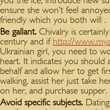
you the ice, introduce new su
ensure she won’t feel annoye
friendly which you both will .
Be gallant.
Chivalry is certainl
century and if
http://www.myas
Ukrainian girl, you need to w
heart. It indicates you should
behalf and allow her to get fi
walking, assist her just take h
on her, and purchase supper.
Avoid specific subjects.
Dating 