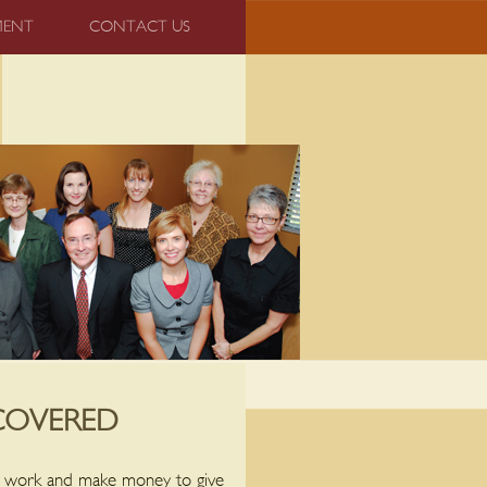
MENT
CONTACT US
COVERED
ay work and make money to give