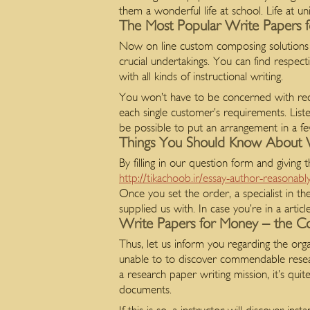
them a wonderful life at school. Life at un
The Most Popular Write Papers 
Now on line custom composing solutions
crucial undertakings. You can find respec
with all kinds of instructional writing.
You won’t have to be concerned with recei
each single customer’s requirements. Lis
be possible to put an arrangement in a f
Things You Should Know About 
By filling in our question form and giving t
http://tikachoob.ir/essay-author-reasonabl
Once you set the order, a specialist in th
supplied us with. In case you’re in a art
Write Papers for Money – the Co
Thus, let us inform you regarding the o
unable to to discover commendable resea
a research paper writing mission, it’s quit
documents.