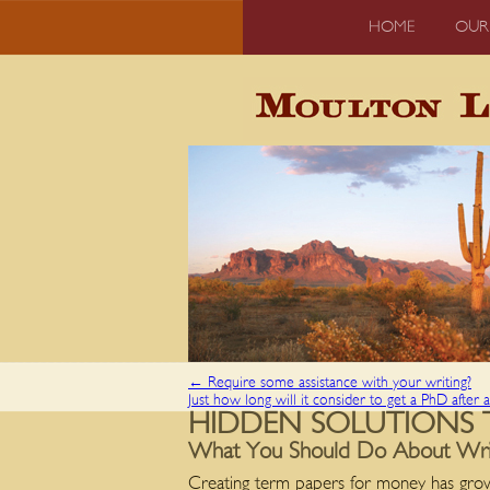
HOME
OUR
←
Require some assistance with your writing?
Just how long will it consider to get a PhD after 
HIDDEN SOLUTIONS 
What You Should Do About Write
Creating term papers for money has grow