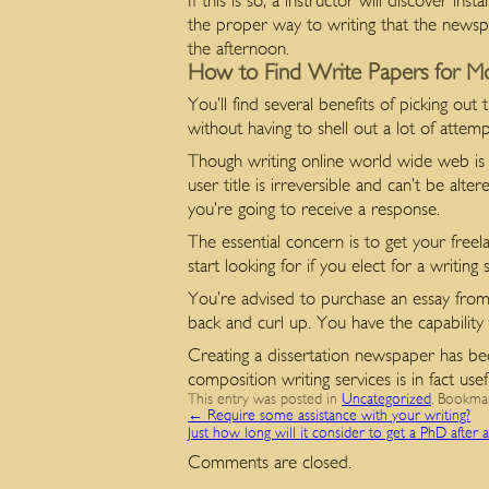
If this is so, a instructor will discover 
the proper way to writing that the news
the afternoon.
How to Find Write Papers for M
You’ll find several benefits of picking out
without having to shell out a lot of atte
Though writing online world wide web is de
user title is irreversible and can’t be alt
you’re going to receive a response.
The essential concern is to get your freela
start looking for if you elect for a writin
You’re advised to purchase an essay fro
back and curl up. You have the capability t
Creating a dissertation newspaper has bec
composition writing services is in fact usef
This entry was posted in
Uncategorized
. Bookma
←
Require some assistance with your writing?
Just how long will it consider to get a PhD after 
Comments are closed.