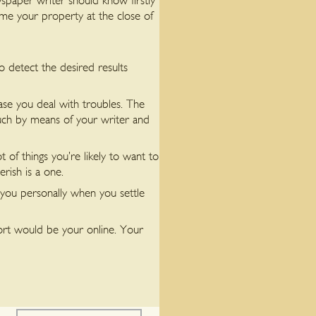
wspaper writer should know firstly
me your property at the close of
to detect the desired results
case you deal with troubles. The
 touch by means of your writer and
t of things you’re likely to want to
erish is a one.
you personally when you settle
port would be your online. Your