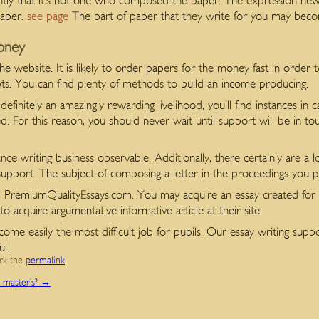
instantly that it’s not one who composed the paper. The expression ne
paper.
see page
The part of paper that they write for you may beco
oney
 the website. It is likely to order papers for the money fast in order 
mpts. You can find plenty of methods to build an income producing.
finitely an amazingly rewarding livelihood, you’ll find instances in 
ered. For this reason, you should never wait until support will be in
nce writing business observable. Additionally, there certainly are a lo
g support. The subject of composing a letter in the proceedings you p
m PremiumQualityEssays.com. You may acquire an essay created for 
o acquire argumentative informative article at their site.
ome easily the most difficult job for pupils. Our essay writing sup
ul.
rk the
permalink
.
a master’s?
→