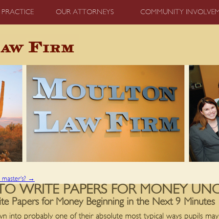
 PRACTICE
OUR ATTORNEYS
COMMUNITY INVOLVE
a master’s?
→
TO WRITE PAPERS FOR MONEY UN
 Papers for Money Beginning in the Next 9 Minutes
n into probably one of their absolute most typical ways pupils m