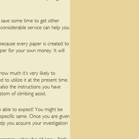
 save some time to get other
 considerable service can help you
 because every paper is created to
per for your own money. It will
 how much it’s very likely to
d to utilize it at the present time.
also the instructions you have
tom of climbing assist.
e able to expect! You might be
specific same. Once you are given
help you acquire your investigation