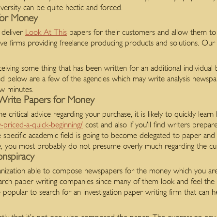
iversity can be quite hectic and forced.
for Money
 deliver
Look At This
papers for their customers and allow them to
tive firms providing freelance producing products and solutions. Our
ving some thing that has been written for an additional individual
ted below are a few of the agencies which may write analysis newspa
ew minutes.
Write Papers for Money
he critical advice regarding your purchase, it is likely to quickly learn
y-priced-a-quick-beginning/
cost and also if you’ll find writers prepare
e specific academic field is going to become delegated to paper and 
icle, you most probably do not presume overly much regarding the cus
nspiracy
rganization able to compose newspapers for the money which you ar
rch paper writing companies since many of them look and feel the 
e popular to search for an investigation paper writing firm that can 