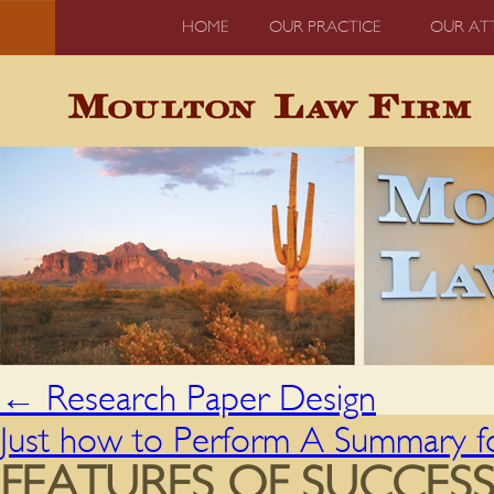
HOME
OUR PRACTICE
OUR AT
←
Research Paper Design
Just how to Perform A Summary f
FEATURES OF SUCCES