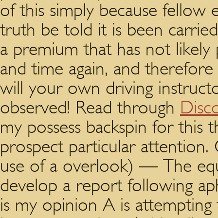
of this simply because fellow 
truth be told it is been carried 
a premium that has not likel
and time again, and therefore 
will your own driving instruct
observed! Read through
Disc
my possess backspin for this t
prospect particular attention
use of a overlook) — The equ
develop a report following ap
is my opinion A is attempting