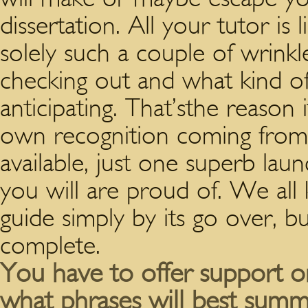
dissertation. All your tutor is 
solely such a couple of wrinkle
checking out and what kind o
anticipating. That’sthe reason 
own recognition coming from t
available, just one superb lau
you will are proud of. We all
guide simply by its go over, b
complete.
You have to offer support or
what phrases will best summa