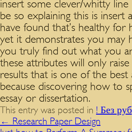
insert some clever/whitty li
be so explaining this is insert 
have found that’s healthy for 
yet it demonstrates you may 
you truly find out what you ar
these attributes will only raise
results that is one of the best
because discovering how to sp
essay or dissertation.
This entry was posted in
! Без ру
←
Research Paper Design