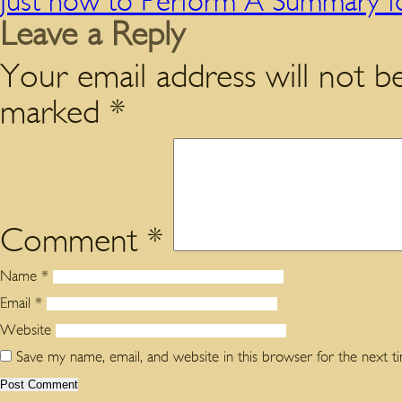
Just how to Perform A Summary f
Leave a Reply
Your email address will not be
marked
*
Comment
*
Name
*
Email
*
Website
Save my name, email, and website in this browser for the next 