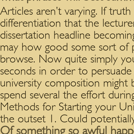
Articles aren’t varying. If tru
differentiation that the lecture
dissertation headline becomi
may how good some sort of pa
browse. Now quite simply you
seconds in order to persuade 
university composition might b
spend several the effort during
Methods for Starting your Uni
the outset 1. Could potential
Of something so awful happe