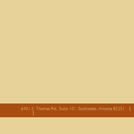
6401 E. Thomas Rd., Suite 101, Scottsdale, Arizona 85251
essay