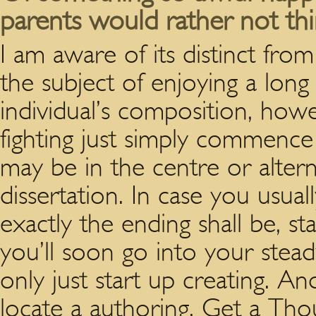
parents would rather not thi
I am aware of its distinct fr
the subject of enjoying a long
individual’s composition, howe
fighting just simply commence 
may be in the centre or altern
dissertation. In case you usual
exactly the ending shall be, st
you’ll soon go into your stead
only just start up creating. An
locate a authoring. Get a T