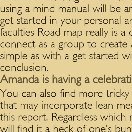
using a mind manual will be an
get started in your personal ar
faculties Road map really is a 
connect as a group to create a 
simple as with a get started w
conclusion.
Amanda is having a celebra
You can also find more tricky
that may incorporate lean me
this report. Regardless which
will find it a heck of one’s b