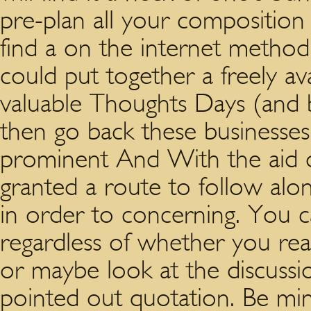
pre-plan all your composition
find a on the internet method
could put together a freely ava
valuable Thoughts Days (and b
then go back these businesse
prominent And With the aid of 
granted a route to follow alo
in order to concerning. You c
regardless of whether you rea
or maybe look at the discuss
pointed out quotation. Be mind