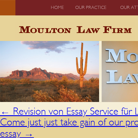
HOME
OUR PRACTICE
OUR AT
←
Revision von Essay Service für
Come just just take gain of our pro
essay
→