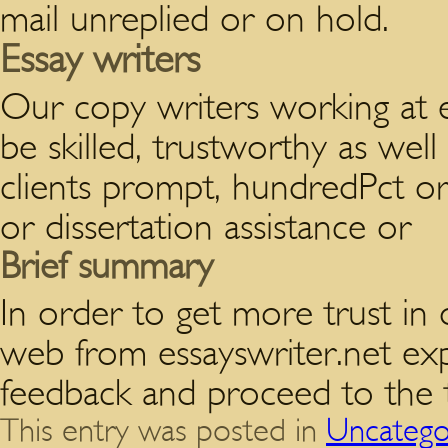
mail unreplied or on hold.
Essay writers
Our copy writers working at e
be skilled, trustworthy as well
clients prompt, hundredPct orig
or dissertation assistance or
Brief summary
In order to get more trust in 
web from essayswriter.net ex
feedback and proceed to the t
This entry was posted in
Uncatego