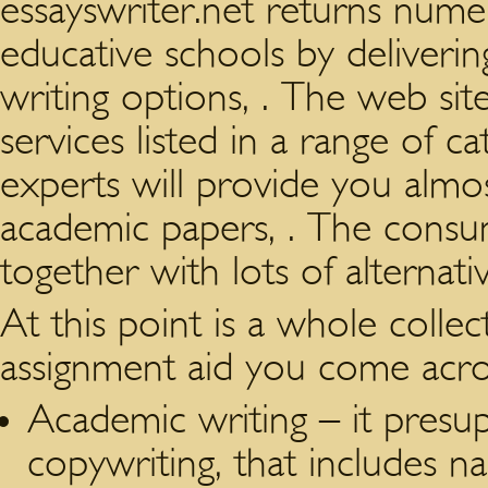
essayswriter.net returns nume
educative schools by deliverin
writing options, . The web sit
services listed in a range of c
experts will provide you almo
academic papers, . The consu
together with lots of alternat
At this point is a whole collec
assignment aid you come acros
Academic writing – it presup
copywriting, that includes n