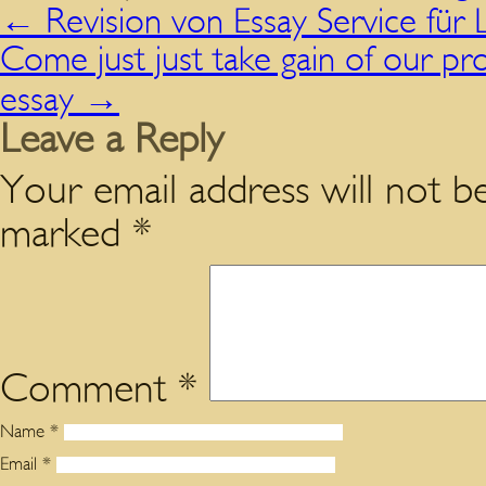
←
Revision von Essay Service für
Come just just take gain of our pro
essay
→
Leave a Reply
Your email address will not be
marked
*
Comment
*
Name
*
Email
*