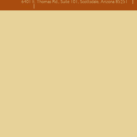
6401 E. Thomas Rd., Suite 101, Scottsdale, Arizona 85251
essay