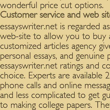
wonderful price cut options.
Customer service and web site
essayswriter.net is regarded 
web-site to allow you to buy 
customized articles agency gi
personal essays, and genuine 
essayswriter.net ratings and 
choice. Experts are available 
phone calls and online messag
and less complicated to get gui
to making college papers. The