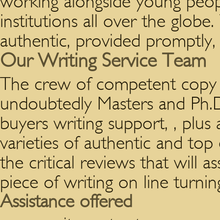
working alongside young peop
institutions all over the globe
authentic, provided promptly, 
Our Writing Service Team
The crew of competent copy wr
undoubtedly Masters and Ph.D
buyers writing support, , plus
varieties of authentic and top
the critical reviews that will 
piece of writing on line turnin
Assistance offered