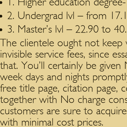
1. Higher education degree-
2. Undergrad lvl – from 17.1
3. Master’s lvl – 22.90 to 40
The clientele ought not keep 
invisible service fees, since es
that. You’ll certainly be given
week days and nights promptly 
free title page, citation page,
together with No charge con
customers are sure to acquire 
with minimal cost prices.