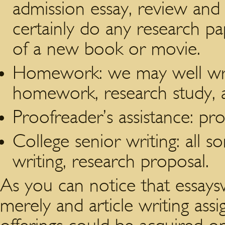
admission essay, review and 
certainly do any research pap
of a new book or movie.
Homework: we may well writ
homework, research study, 
Proofreader’s assistance: pro
College senior writing: all so
writing, research proposal.
As you can notice that essaysw
merely and article writing assi