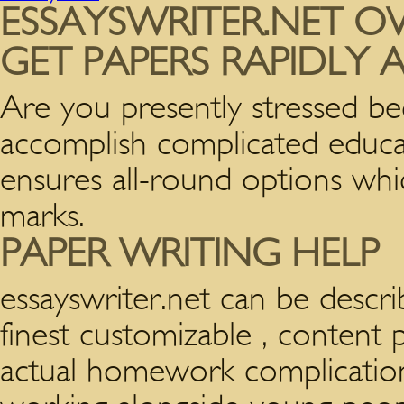
ESSAYSWRITER.NET OV
GET PAPERS RAPIDLY
Are you presently stressed be
accomplish complicated educat
ensures all-round options wh
marks.
PAPER WRITING HELP
essayswriter.net can be descr
finest customizable , content 
actual homework complication