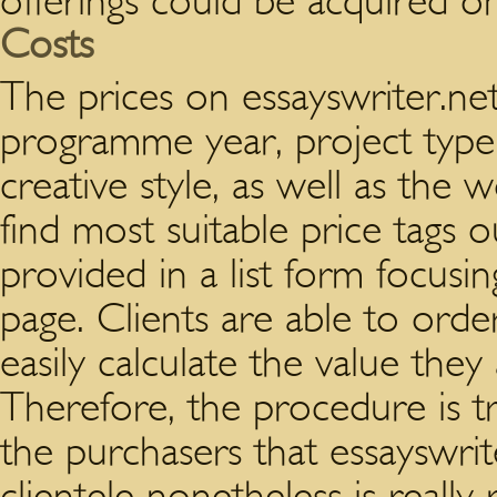
offerings could be acquired on
Costs
The prices on essayswriter.ne
programme year, project type,
creative style, as well as the 
find most suitable price tags ou
provided in a list form focusi
page. Clients are able to orde
easily calculate the value they
Therefore, the procedure is 
the purchasers that essayswrite
clientele nonetheless is really r