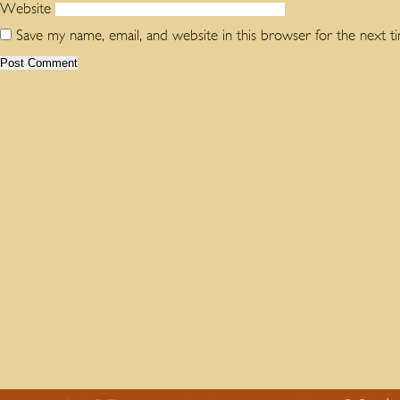
Website
Save my name, email, and website in this browser for the next 