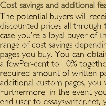
Cost savings and additional fe
The potential buyers will rece
discounted prices all through 
case you’re a loyal buyer of t
range of cost savings dependi
pages you buy. You can obtai
a fewPer-cent to 10% together
required amount of written p
additional custom pages, you wi
Furthermore, in the event y
end user to essayswriter.net, yo