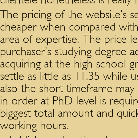
The pricing of the website’s s
cheaper when compared with 
area of expertise. The price 
purchaser’s studying degree a
acquiring at the high school gr
settle as little as 11.35 while
also the short timeframe may 
in order at PhD level is requir
biggest total amount and quic
working hours.