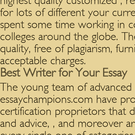
highest quality customized , r
for lots of different your curre
spent some time working in c
colleges around the globe. The
quality, free of plagiarism, fur
acceptable charges.
Best Writer for Your Essay
The young team of advanced f
essaychampions.com have pr
certification proprietors that
and advice, , and moreover a