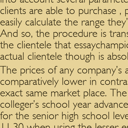
clients are able to purchase ,
easily calculate the range the
And so, the procedure is tran
the clientele that essaychampio
actual clientele though is abso
The prices of any company’s as
comparatively lower in contra
exact same market place. The s
colleger’s school year advance
for the senior high school level
11.30 when using the lesser e