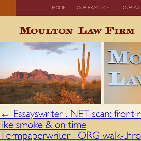
HOME
OUR PRACTICE
OUR AT
←
Essayswriter . NET scan: front 
like smoke & on time
Termpaperwriter . ORG walk-thro