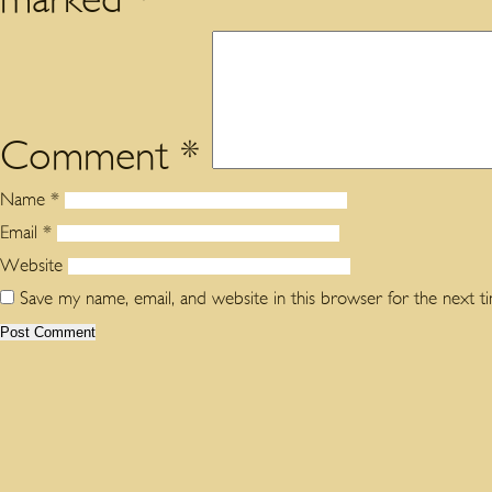
Comment
*
Name
*
Email
*
Website
Save my name, email, and website in this browser for the next 