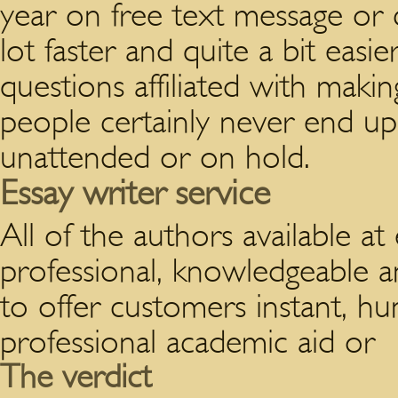
year on free text message or c
lot faster and quite a bit easie
questions affiliated with mak
people certainly never end up
unattended or on hold.
Essay writer service
All of the authors available a
professional, knowledgeable an
to offer customers instant, h
professional academic aid or
The verdict