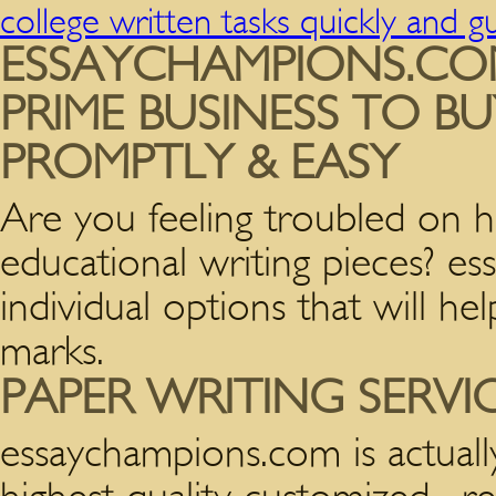
college written tasks quickly and 
ESSAYCHAMPIONS.CO
PRIME BUSINESS TO B
PROMPTLY & EASY
Are you feeling troubled on h
educational writing pieces? e
individual options that will h
marks.
PAPER WRITING SERVI
essaychampions.com is actuall