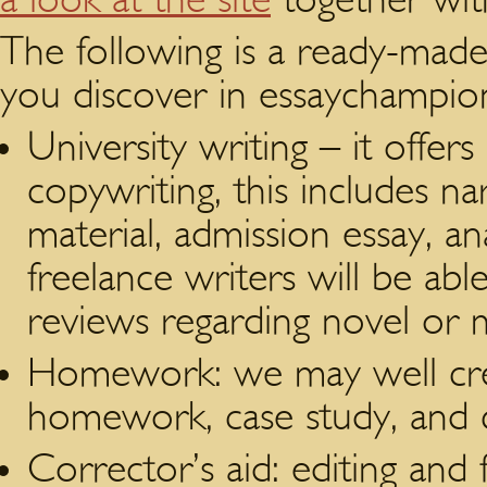
The following is a ready-made l
you discover in essaychampio
University writing – it offers
copywriting, this includes n
material, admission essay, an
freelance writers will be able
reviews regarding novel or 
Homework: we may well creat
homework, case study, and 
Corrector’s aid: editing and 