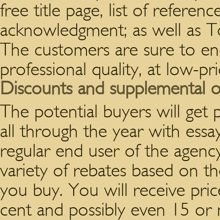
free title page, list of referen
acknowledgment; as well as To
The customers are sure to en
professional quality, at low-pr
Discounts and supplemental o
The potential buyers will get 
all through the year with ess
regular end user of the agency
variety of rebates based on 
you buy. You will receive pri
cent and possibly even 15 or