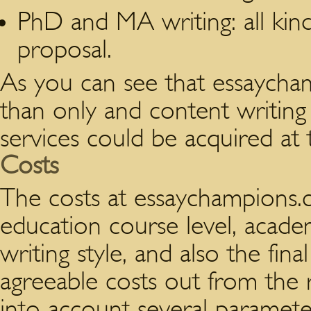
PhD and MA writing: all kind
proposal.
As you can see that essaycha
than only and content writing s
services could be acquired at
Costs
The costs at essaychampions.c
education course level, academ
writing style, and also the fina
agreeable costs out from the r
into account several paramete