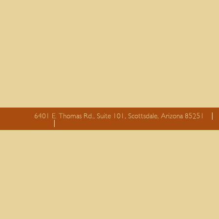
6401 E. Thomas Rd., Suite 101, Scottsdale, Arizona 85251
essay