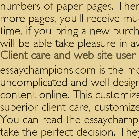
numbers of paper pages. There
more pages, you’ll receive mu
time, if you bring a new pur
will be able take pleasure in 
Client care and web site user 
essaychampions.com is the mo
uncomplicated and well desig
content online. This customize
superior client care, customize
You can read the essaychampi
take the perfect decision. T