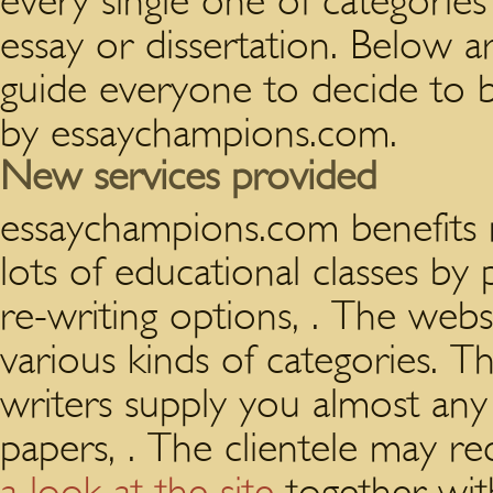
every single one of categories
essay or dissertation. Below a
guide everyone to decide to 
by essaychampions.com.
New services provided
essaychampions.com benefits
lots of educational classes by 
re-writing options, . The webs
various kinds of categories. T
writers supply you almost any
papers, . The clientele may re
a look at the site
together with