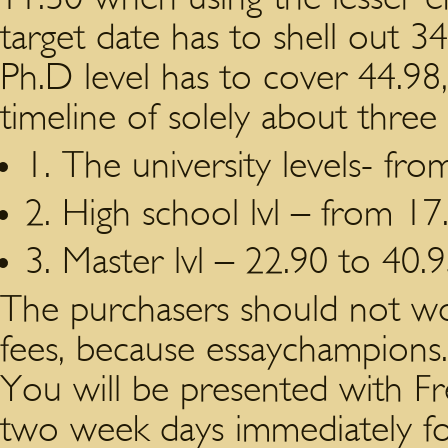
target date has to shell out 34
Ph.D level has to cover 44.98,
timeline of solely about three 
1. The university levels- fro
2. High school lvl – from 17
3. Master lvl – 22.90 to 40.9
The purchasers should not w
fees, because essaychampions.
You will be presented with Fre
two week days immediately foll