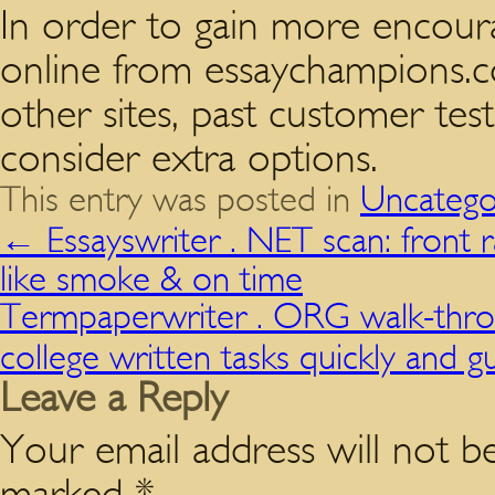
In order to gain more encour
online from essaychampions.
other sites, past customer te
consider extra options.
This entry was posted in
Uncatego
←
Essayswriter . NET scan: front 
like smoke & on time
Termpaperwriter . ORG walk-thro
college written tasks quickly and 
Leave a Reply
Your email address will not be
marked
*