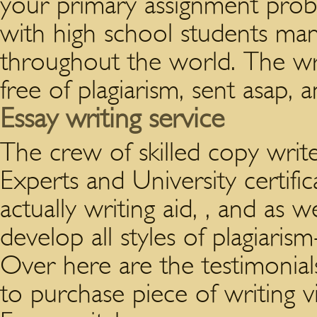
your primary assignment prob
with high school students many
throughout the world. The writ
free of plagiarism, sent asap, 
Essay writing service
The crew of skilled copy write
Experts and University certifi
actually writing aid, , and as 
develop all styles of plagiari
Over here are the testimonia
to purchase piece of writing v