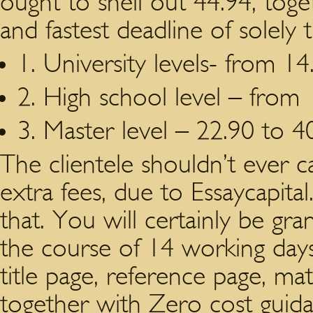
ought to shell out 44.94, to
and fastest deadline of solely 
1. University levels- from 14
2. High school level – from 
3. Master level – 22.90 to 4
The clientele shouldn’t ever c
extra fees, due to Essaycapita
that. You will certainly be gra
the course of 14 working days 
title page, reference page, mater
together with Zero cost gui