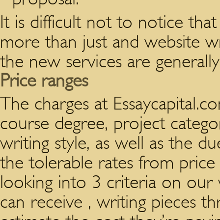
It is difficult not to notice t
more than just and website wri
the new services are generall
Price ranges
The charges at Essaycapital.c
course degree, project catego
writing style, as well as the d
the tolerable rates from price l
looking into 3 criteria on our
can receive , writing pieces t