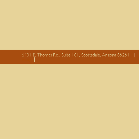
6401 E. Thomas Rd., Suite 101, Scottsdale, Arizona 85251
essay