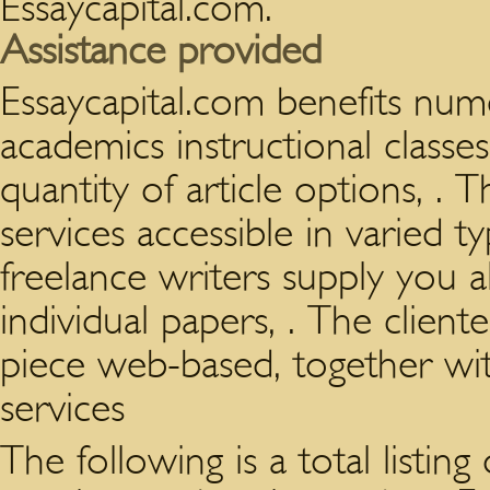
Essaycapital.com.
Assistance provided
Essaycapital.com benefits nu
academics instructional classe
quantity of article options, 
services accessible in varied t
freelance writers supply you 
individual papers, . The client
piece web-based, together w
services
The following is a total listing