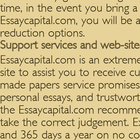
time, in the event you bring a
Essaycapital.com, you will be 
reduction options.
Support services and web-site 
Essaycapital.com is an extrem
site to assist you to receive 
made papers service promises, 
personal essays, and trustwor
the Essaycapital.com recommen
take the correct judgement. E
and 365 days a year on no cost