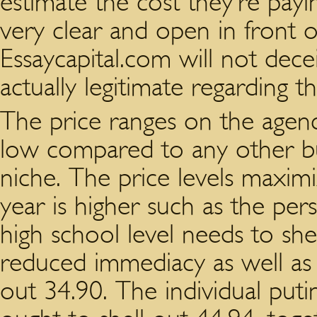
estimate the cost they’re payin
very clear and open in front o
Essaycapital.com will not decei
actually legitimate regarding th
The price ranges on the agenc
low compared to any other bu
niche. The price levels maxim
year is higher such as the per
high school level needs to shel
reduced immediacy as well as 
out 34.90. The individual puti