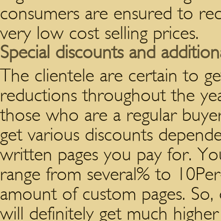
consumers are ensured to rece
very low cost selling prices.
Special discounts and addition
The clientele are certain to ge
reductions throughout the yea
those who are a regular buyer
get various discounts depend
written pages you pay for. You
range from several% to 10Per
amount of custom pages. So,
will definitely get much highe