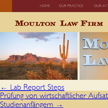
HOME
OUR PRACTICE
OUR AT
←
Lab Report Steps
Prüfung von wirtschaftlicher Aufsa
Studienanfängern
→