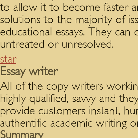
to allow it to become faster 
solutions to the majority of is
educational essays. They can 
untreated or unresolved.
star
Essay writer
All of the copy writers workin
highly qualified, savvy and they
provide customers instant, hu
authentific academic writing o
Summary