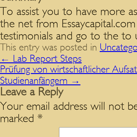
To assist you to have more as
the net from Essaycapital.com
testimonials and go to the to 
This entry was posted in
Uncatego
←
Lab Report Steps
Prüfung von wirtschaftlicher Aufsa
Studienanfängern
→
Leave a Reply
Your email address will not be
marked
*