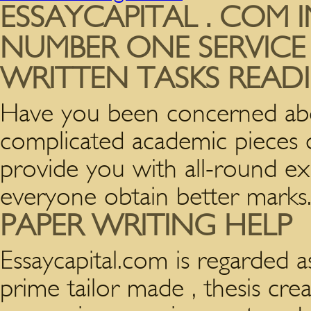
ESSAYCAPITAL . COM 
NUMBER ONE SERVICE
WRITTEN TASKS READI
Have you been concerned ab
complicated academic pieces of
provide you with all-round exp
everyone obtain better marks
PAPER WRITING HELP
Essaycapital.com is regarded
a
prime tailor made , thesis crea