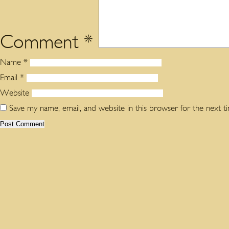
Comment
*
Name
*
Email
*
Website
Save my name, email, and website in this browser for the next 