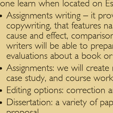
one learn when located on Es
Assignments writing – it pro
copywriting, that features n
cause and effect, compariso
writers will be able to prepar
evaluations about a book o
Assignments: we will create 
case study, and course work
Editing options: correction a
Dissertation: a variety of p
proposal.