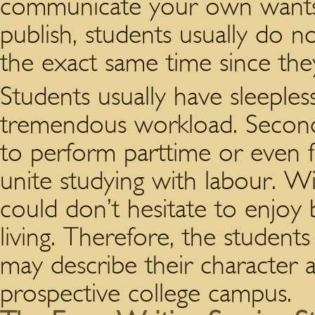
communicate your own wants. 
publish, students usually do n
the exact same time since they
Students usually have sleepless
tremendous workload. Second,
to perform parttime or even fu
unite studying with labour. Wi
could don’t hesitate to enjoy
living. Therefore, the students
may describe their character 
prospective college campus.