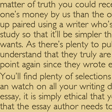
matter of truth you could rece
one’s money by us than the o
up paired using a writer who’s
study so that it’ll be simple
wants. As there’s plenty to pub
understand that they truly are
point again since they wrote ea
You’ll find plenty of selections
an watch on all your writing d
essay, it is simply ethical that
that the essay author needs t