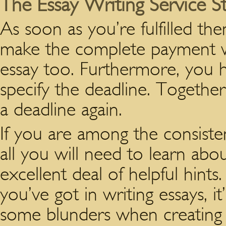
The Essay Writing Service St
As soon as you’re fulfilled the
make the complete payment wi
essay too. Furthermore, you 
specify the deadline. Togethe
a deadline again.
If you are among the consistent
all you will need to learn abo
excellent deal of helpful hin
you’ve got in writing essays, i
some blunders when creating 