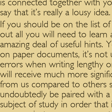
is connected together with y
say that it’s really a lousy idea.
If you should be on the list of
out all you will need to learn 
amazing deal of useful hints.
on paper documents, it’s not 
errors when writing lengthy on
will receive much more signi
from us compared to others s
undoubtedly be paired with a 
subject of study in order that i