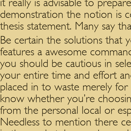
it really is advisable to prepa
demonstration the notion is 
thesis statement. Many say that
Be certain the solutions that 
features a awesome command o
you should be cautious in sel
your entire time and effort an
placed in to waste merely for
know whether you’re choosing 
from the personal local or esp
Needless to mention there cer