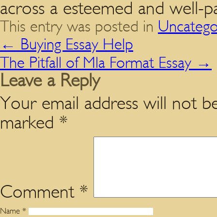
across a esteemed and well-pa
This entry was posted in
Uncatego
←
Buying Essay Help
The Pitfall of Mla Format Essay
→
Leave a Reply
Your email address will not be
marked
*
Comment
*
Name
*