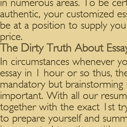
in numerous areas. To be certa
authentic, your customized ess
be at a position to supply you
price.
The Dirty Truth About Essay
In circumstances whenever y
essay in 1 hour or so thus, th
mandatory but brainstorming 
important. With all our resume
together with the exact 1st tr
to prepare yourself and summ