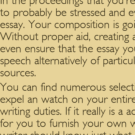
In the proceedings that you’r
to probably be stressed and
essay. Your composition is go
Without proper aid, creating a
even ensure that the essay yo
speech alternatively of particu
sources.
You can find numerous selectio
expel an watch on your enti
writing duties. If it really is a 
for you to furnish your own w