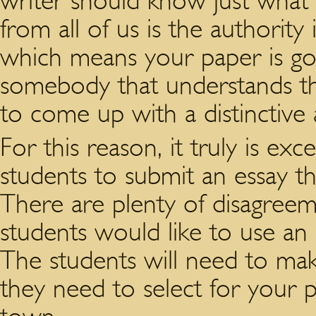
writer should know just what 
from all of us is the authority 
which means your paper is go
somebody that understands t
to come up with a distinctive
For this reason, it truly is exce
students to submit an essay th
There are plenty of disagree
students would like to use an e
The students will need to ma
they need to select for your p