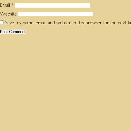
Email
*
Website
Save my name, email, and website in this browser for the next 