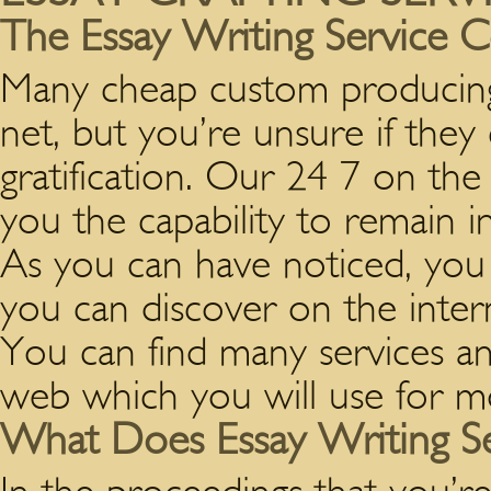
The Essay Writing Service 
Many cheap custom producing 
net, but you’re unsure if the
gratification. Our 24 7 on th
you the capability to remain in
As you can have noticed, you c
you can discover on the inter
You can find many services a
web which you will use for mo
What Does Essay Writing S