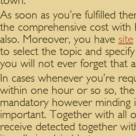
town.
As soon as you’re fulfilled th
the comprehensive cost with h
also. Moreover, you have
site
to select the topic and specif
you will not ever forget that a
In cases whenever you’re req
within one hour or so so, the
mandatory however minding id
important. Together with all 
receive detected together wit