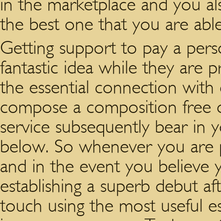
in the marketplace and you a
the best one that you are abl
Getting support to pay a pers
fantastic idea while they are p
the essential connection with 
compose a composition free of 
service subsequently bear in 
below. So whenever you are p
and in the event you believe 
establishing a superb debut aft
touch using the most useful es