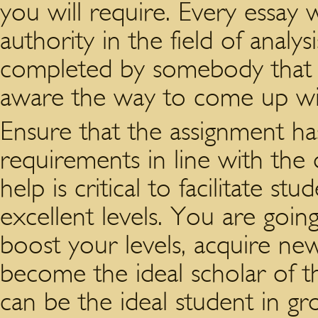
you will require. Every essay w
authority in the field of analy
completed by somebody that 
aware the way to come up with
Ensure that the assignment has 
requirements in line with the d
help is critical to facilitate s
excellent levels. You are going
boost your levels, acquire new
become the ideal scholar of th
can be the ideal student in g