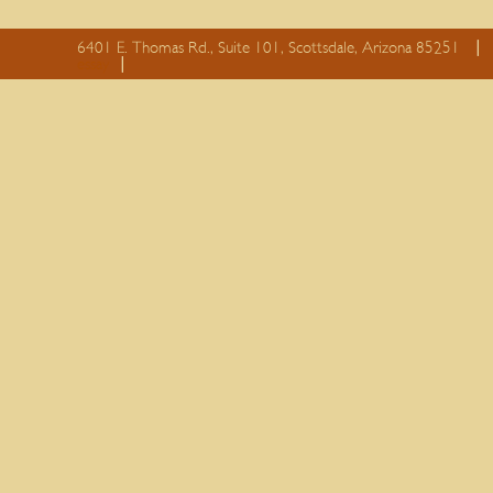
6401 E. Thomas Rd., Suite 101, Scottsdale, Arizona 85251
essay