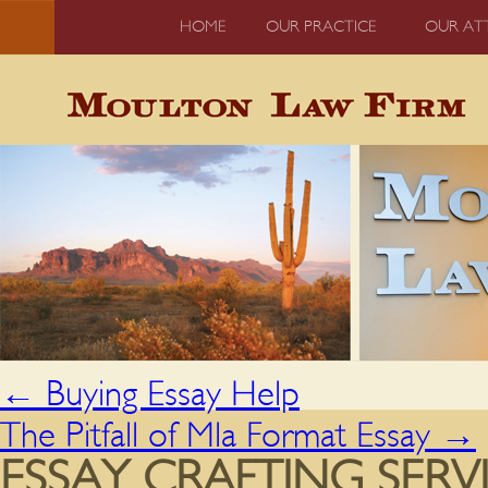
HOME
OUR PRACTICE
OUR AT
←
Buying Essay Help
The Pitfall of Mla Format Essay
→
ESSAY CRAFTING SERVI