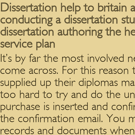
Dissertation help to britain
conducting a dissertation st
dissertation authoring the h
service plan
It’s by far the most involve
come across. For this reason 
supplied up their diplomas ma
too hard to try and do the uni
purchase is inserted and conf
the confirmation email.
You mi
records and documents when 