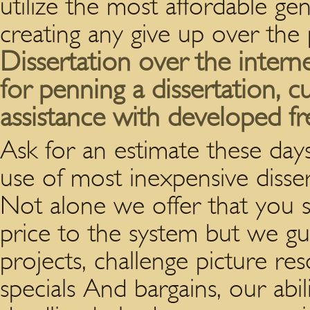
utilize the most affordable ge
creating any give up over the 
Dissertation over the interne
for penning a dissertation, 
assistance with developed fr
Ask for an estimate these day
use of most inexpensive disser
Not alone we offer that you s
price to the system but we gu
projects, challenge picture re
specials And bargains, our abil