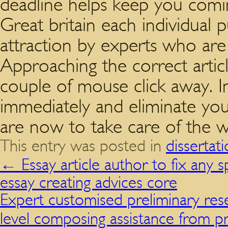
deadline helps keep you comin
Great britain each individual 
attraction by experts who are
Approaching the correct articl
couple of mouse click away. I
immediately and eliminate you
are now to take care of the w
This entry was posted in
dissertat
←
Essay article author to fix any s
essay creating advices core
Expert customised preliminary res
level composing assistance from p