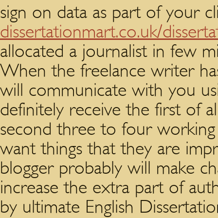
sign on data as part of your cl
dissertationmart.co.uk/disserta
allocated a journalist in few m
When the freelance writer ha
will communicate with you usin
definitely receive the first of 
second three to four working 
want things that they are imp
blogger probably will make ch
increase the extra part of aut
by ultimate English Dissertation