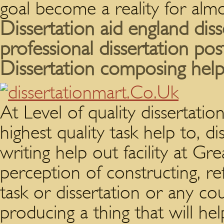
goal become a reality for alm
Dissertation aid england diss
professional dissertation pos
Dissertation composing help
At Level of quality dissertati
highest quality task help to, di
writing help out facility at G
perception of constructing, re
task or dissertation or any c
producing a thing that will he