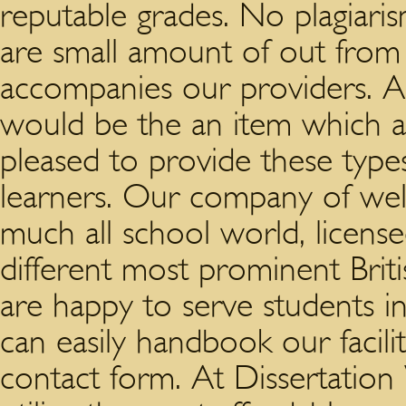
reputable grades. No plagiaris
are small amount of out from
accompanies our providers. Al
would be the an item which a
pleased to provide these types
learners. Our company of well
much all school world, licen
different most prominent Britis
are happy to serve students i
can easily handbook our facilit
contact form. At Dissertation V