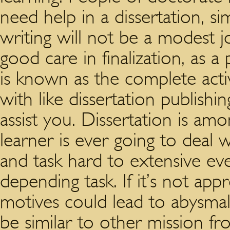
need help in a dissertation, si
writing will not be a modest j
good care in finalization, as a
is known as the complete acti
with like dissertation publishin
assist you. Dissertation is am
learner is ever going to deal 
and task hard to extensive eve
depending task. If it’s not app
motives could lead to abysmal 
be similar to other mission fr