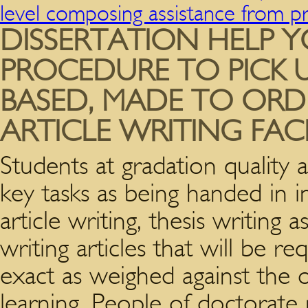
level composing assistance from p
DISSERTATION HELP 
PROCEDURE TO PICK U
BASED, MADE TO ORD
ARTICLE WRITING FACI
Students at gradation quality 
key tasks as being handed in in
article writing, thesis writing
writing articles that will be r
exact as weighed against the
learning. People of doctorate