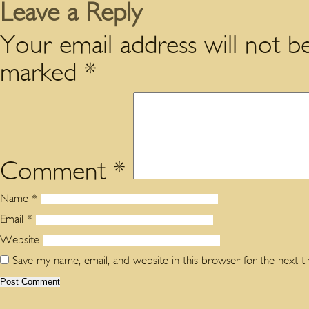
Leave a Reply
Your email address will not be
marked
*
Comment
*
Name
*
Email
*
Website
Save my name, email, and website in this browser for the next 