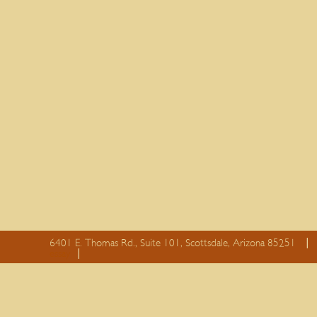
6401 E. Thomas Rd., Suite 101, Scottsdale, Arizona 85251
essay