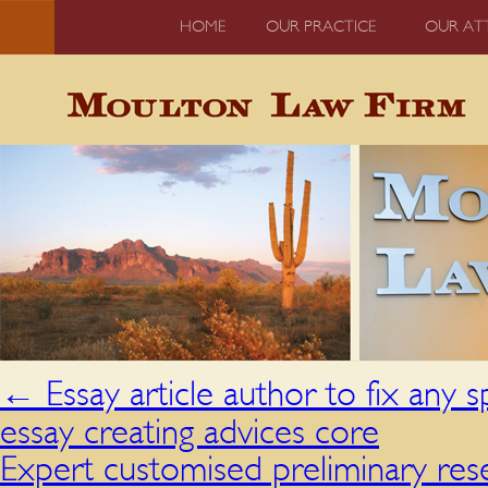
HOME
OUR PRACTICE
OUR AT
←
Essay article author to fix any s
essay creating advices core
Expert customised preliminary res