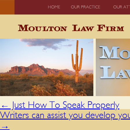
HOME
OUR PRACTICE
OUR AT
←
Just How To Speak Properly
Writers can assist you develop yo
→