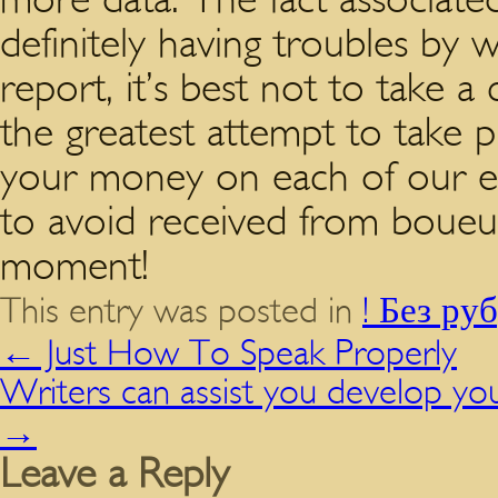
definitely having troubles by 
report, it’s best not to take a
the greatest attempt to take p
your money on each of our en
to avoid received from boueux.
moment!
This entry was posted in
! Без ру
←
Just How To Speak Properly
Writers can assist you develop yo
→
Leave a Reply