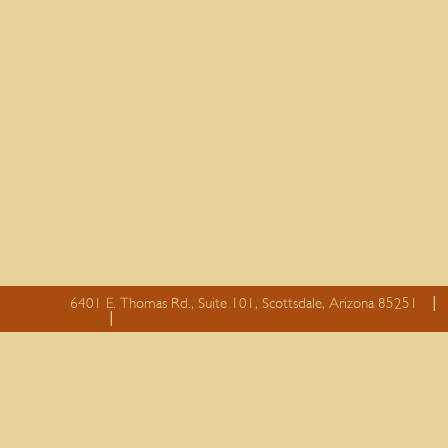
6401 E. Thomas Rd., Suite 101, Scottsdale, Arizona 85251
essay