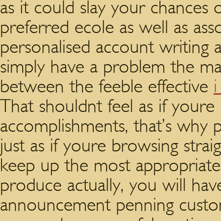
as it could slay your chances 
preferred ecole as well as ass
personalised account writing a
simply have a problem the ma
between the feeble effective
i
That shouldnt feel as if youre
accomplishments, that’s why 
just as if youre browsing str
keep up the most appropriate
produce actually, you will h
announcement penning custom