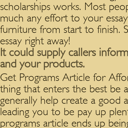
scholarships works. Most peo
much any effort to your essa
furniture from start to finish.
essay right away!
It could supply callers infor
and your products.
Get Programs Article for Aff
thing that enters the best be 
generally help create a good a
leading you to be pay up plent
programs article ends up being