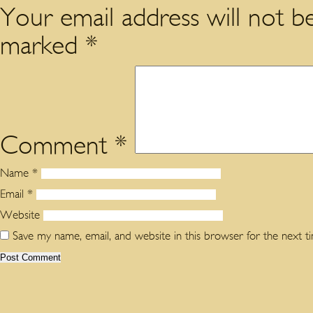
Your email address will not be
marked
*
Comment
*
Name
*
Email
*
Website
Save my name, email, and website in this browser for the next 