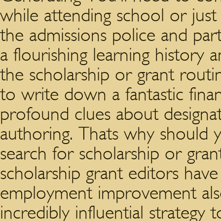
while attending school or just 
the admissions police and part
a flourishing learning history 
the scholarship or grant routi
to write down a fantastic finan
profound clues about designate
authoring. Thats why should yo
search for scholarship or grant 
scholarship grant editors hav
employment improvement also 
incredibly influential strateg