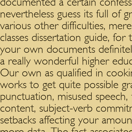
documented a certain confessi
nevertheless guess its full of gr
various other difficulties, me
classes dissertation guide, for
your own documents definitel
a really wonderful higher educ
Our own as qualified in cooki
works to get quite possible gr
punctuation, misused speech,
content, subject-verb commitme
setbacks affecting your amount 
more data. The fact associate