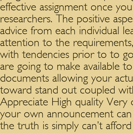
effective assignment once yo
researchers. The positive aspec
advice from each individual l
attention to the requirement
with tendencies prior to to g
are going to make available t
documents allowing your actu
toward stand out coupled wi
Appreciate High quality Very
your own announcement can a
the truth is simply can’t affor