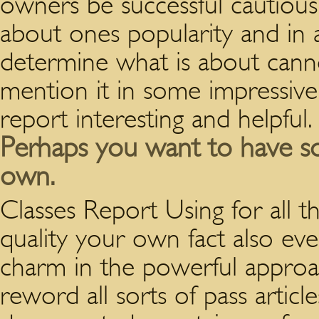
owners be successful cautious
about ones popularity and in 
determine what is about canno
mention it in some impressive
report interesting and helpful.
Perhaps you want to have s
own.
Classes Report Using for all 
quality your own fact also eve
charm in the powerful approach
reword all sorts of pass articl