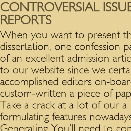
CONTROVERSIAL ISSU
REPORTS
When you want to present the 
dissertation, one confession 
of an excellent admission artic
to our website since we certai
accomplished editors on-boar
custom-written a piece of pape
Take a crack at a lot of our 
formulating features nowaday
Generating You’ll need to com