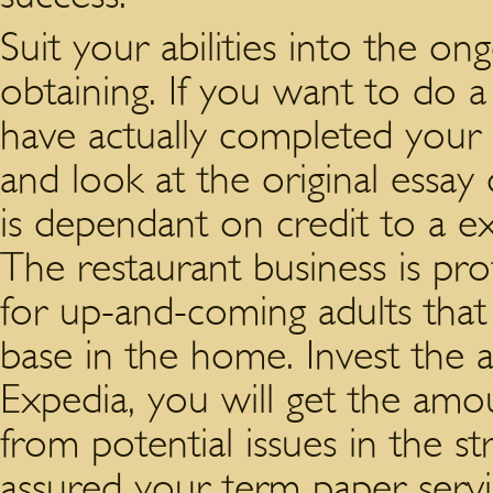
Suit your abilities into the on
obtaining. If you want to do a
have actually completed your
and look at the original essa
is dependant on credit to a ex
The restaurant business is prof
for up-and-coming adults that
base in the home. Invest the a
Expedia, you will get the amo
from potential issues in the s
assured your term paper servic