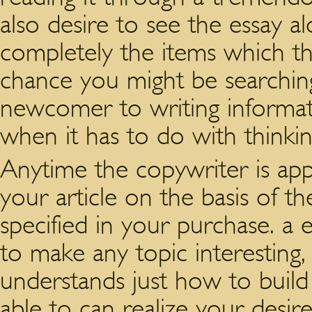
also desire to see the essay al
completely the items which th
chance you might be searching
newcomer to writing informati
when it has to do with thinkin
Anytime the copywriter is app
your article on the basis of 
specified in your purchase. a e
to make any topic interestin
understands just how to build 
able to can realize your desir