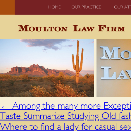
HOME
OUR PRACTICE
OUR AT
←
Among the many more Exceptio
Taste Summarize Studying Old fas
Where to find a lady for casual s