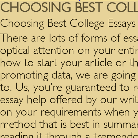
CHOOSING BEST COLL
Choosing Best College Essays
There are lots of forms of essay
optical attention on your entir
how to start your article or t
promoting data, we are going
to. Us, you’re guaranteed to r
essay help offered by our wri
on your requirements when y
method that is best in summar
reading it through a tremendous