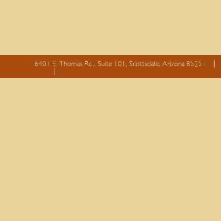
6401 E. Thomas Rd., Suite 101, Scottsdale, Arizona 85251
essay