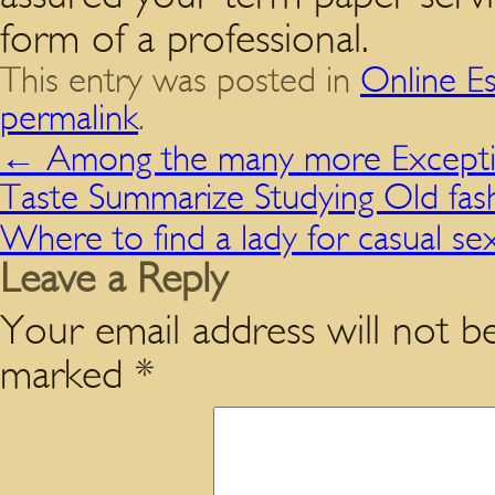
form of a professional.
This entry was posted in
Online E
permalink
.
←
Among the many more Exceptio
Taste Summarize Studying Old fas
Where to find a lady for casual s
Leave a Reply
Your email address will not be
marked
*