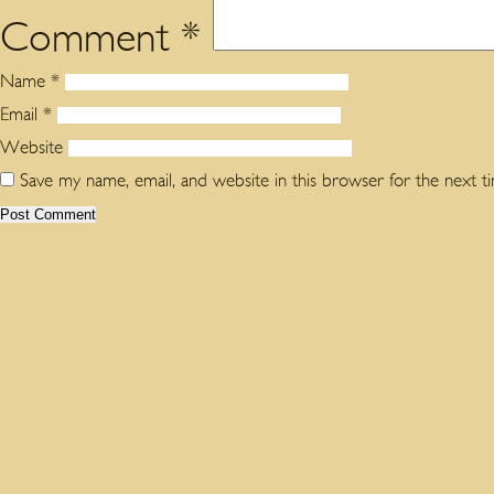
Comment
*
Name
*
Email
*
Website
Save my name, email, and website in this browser for the next 