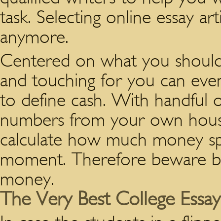
task. Selecting online essay ar
anymore.
Centered on what you should
and touching for you can even 
to define cash. With handful
numbers from your own househ
calculate how much money spen
moment. Therefore beware b
money.
The Very Best College Essays 