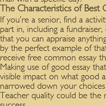
The Characteristics of Best 
If you’re a senior, find a activ
part in, including a fundraiser
that you can appraise anythin
by the perfect example of that
receive free common essay that
Making use of good essay that
visible impact on what good a
narrowed down your choices of 
Teacher quality could be the m
success.