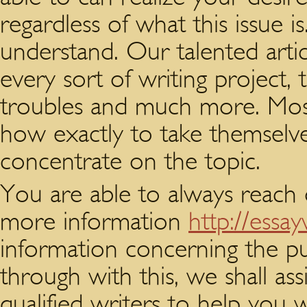
regardless of what this issue i
understand. Our talented artic
every sort of writing project,
troubles and much more. Most
how exactly to take themselve
concentrate on the topic.
You are able to always reach 
more information
http://essa
information concerning the p
through with this, we shall ass
qualified writers to help you 