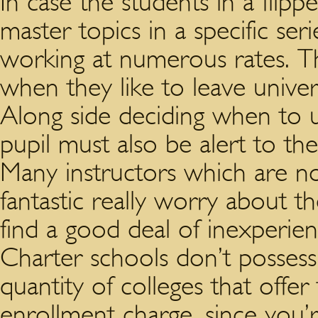
In case the students in a flip
master topics in a specific ser
working at numerous rates. T
when they like to leave univers
Along side deciding when to u
pupil must also be alert to the
Many instructors which are no
fantastic really worry about th
find a good deal of inexperie
Charter schools don’t possess 
quantity of colleges that offe
enrollment charge, since you’r