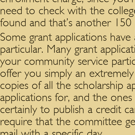
need to check with the colle
found and that’s another 150 
Some grant applications have 
particular. Many grant applic
your community service partic
offer you simply an extremely l
copies of all the scholarship a
applications for, and the one
certainly to publish a credit c
require that the committee get
mail with a specific day.