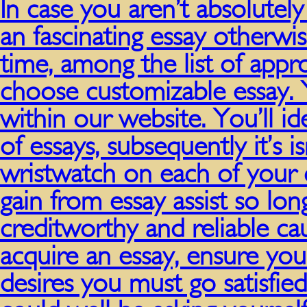
In case you aren’t absolutel
an fascinating essay otherw
time, among the list of appr
choose customizable essay. 
within our website. You’ll i
of essays, subsequently it’s isn
wristwatch on each of your c
gain from essay assist so long
creditworthy and reliable cau
acquire an essay, ensure yo
desires you must go satisfie