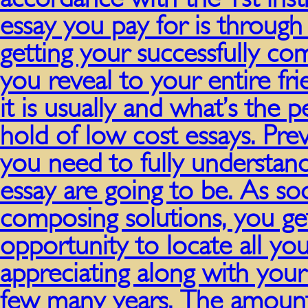
essay you pay for is throug
getting your successfully co
you reveal to your entire fri
it is usually and what’s the p
hold of low cost essays. Pre
you need to fully understand 
essay are going to be. As s
composing solutions, you ge
opportunity to locate all you
appreciating along with your 
few many years. The amount 