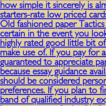
how simple it sincerely is al
starters-rate low priced ca
Old fashioned paper Tactics 
certain in the event you look
highly rated good little bit o
make use of. If you pay for 
guaranteed to appreciate par
because essay guidance avail
should be considered person
preferences. If you plan to f
band of qualified industry ex