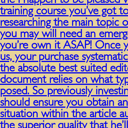
training course you’ve got t
researching the main topic o
you may will need an emerg
you’re own it ASAP! Once y
us, your purchase systematic
the absolute best suited ed
document relies on what typ
posed. So previously invest
should ensure you obtain an
situation within the article 
the superior quality that he’