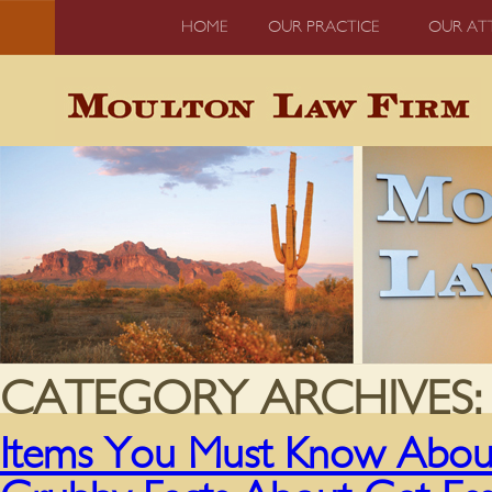
HOME
OUR PRACTICE
OUR AT
CATEGORY ARCHIVES
Items You Must Know About