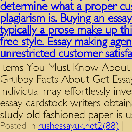
determine what a proper cus
plagiarism is. Buying an essay 
typically a prose make up thi
free style. Essay making age
unrestricted customer satisfa
Items You Must Know About 
Grubby Facts About Get Essa
individual may effortlessly in
essay cardstock writers obtai
study old fashioned paper is 
Posted in
rushessayuk.net2(88)
|