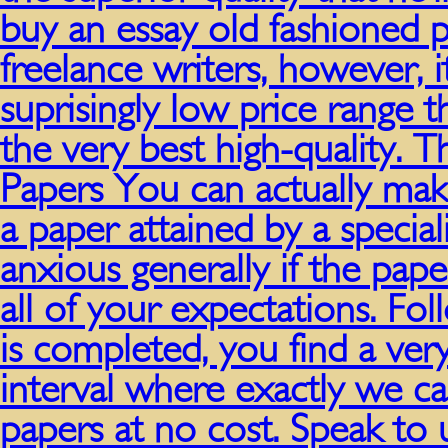
buy an essay old fashioned 
freelance writers, however, i
suprisingly low price range 
the very best high-quality. 
Papers You can actually mak
a paper attained by a specia
anxious generally if the pape
all of your expectations. Fol
is completed, you find a very
interval where exactly we c
papers at no cost. Speak to