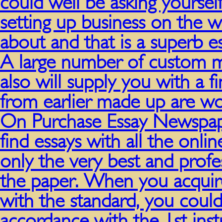
could well be asking yourself 
setting up business on the 
about and that is a superb e
A large number of custom ma
also will supply you with a 
from earlier made up are wor
On Purchase Essay Newspa
find essays with all the onli
only the very best and profe
the paper. When you acquire
with the standard, you could
accordance with the 1st inst