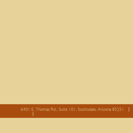
6401 E. Thomas Rd., Suite 101, Scottsdale, Arizona 85251
essay