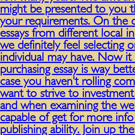
might be presented to you t
your requirements. On the 
essays from different local i
we definitely feel selecting
individual may have. Now it
purchasing essay is way bette
case you haven’t rolling co
want to strive to investment 
and when examining the well
capable of get for more info
publishing ability. Join up 