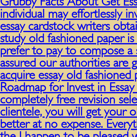
Grubby Facts About Get Ess
individual may effortlessly 
essay cardstock writers obt
study old fashioned paper is
prefer to pay to compose a
assured our authorities are 
acquire essay old fashioned
Roadmap for Invest in Essay
completely free revision sel
clientele, you will get your 
better at no expense. Every
the I happen to be pleased 