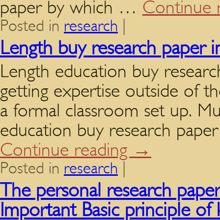
paper by which …
Continue 
Posted in
research
|
Length buy research paper i
Length education buy researc
getting expertise outside of th
a formal classroom set up. Mug
education buy research paper
Continue reading
→
Posted in
research
|
The personal research papers
Important Basic principle of