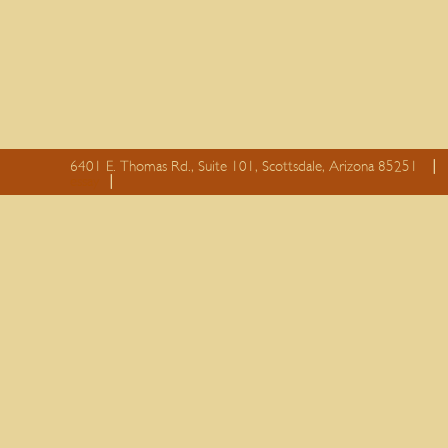
6401 E. Thomas Rd., Suite 101, Scottsdale, Arizona 85251
essay