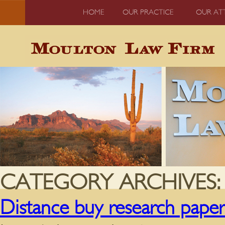
HOME
OUR PRACTICE
OUR AT
CATEGORY ARCHIVES
Distance buy research pape