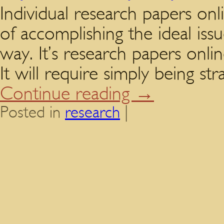
Individual research papers onli
of accomplishing the ideal iss
way. It’s research papers onlin
It will require simply being s
Continue reading
→
Posted in
research
|