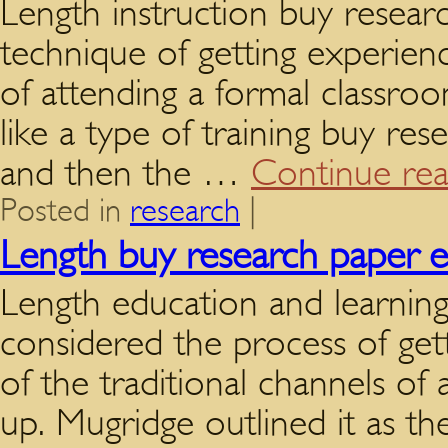
Length instruction buy resear
technique of getting experien
of attending a formal classro
like a type of training buy re
and then the …
Continue re
Posted in
research
|
Length buy research paper 
Length education and learning
considered the process of get
of the traditional channels of
up. Mugridge outlined it as th