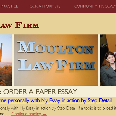
 PRACTICE
OUR ATTORNEYS
COMMUNITY INVOLVE
:
ORDER A PAPER ESSAY
me personally with My Essay in action by Step Detail
lly with My Essay in action by Step Detail If a topic is to broad it’s
y and …
Continue reading
→