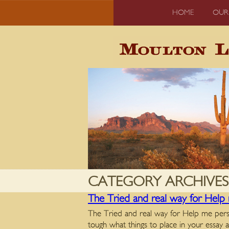
HOME
OUR
CATEGORY ARCHIVES
The Tried and real way for Help 
The Tried and real way for Help me persona
tough what things to place in your essa