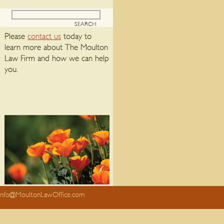
Please
contact us
today to
learn more about The Moulton
Law Firm and how we can help
you.
info@MoultonLawOffice.com