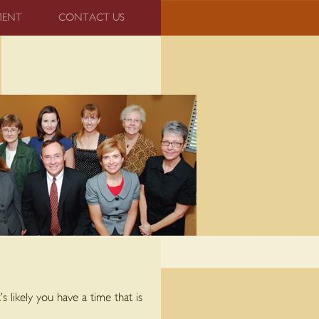
MENT
CONTACT US
 likely you have a time that is