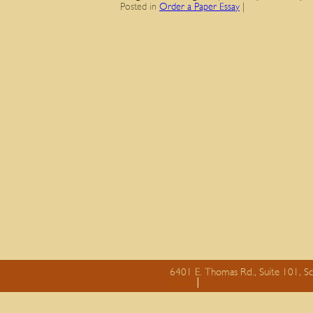
Posted in
Order a Paper Essay
|
6401 E. Thomas Rd., Suite 101, S
essay