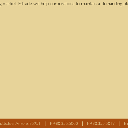
ng market. E-trade will help corporations to maintain a demanding 
cottsdale, Arizona 85251
P 480.355.5000
F 480.355.5019
E