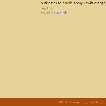
businesses to handle today’s swift changi
reading
→
Posted in
essay help
|
6401 E. Thomas Rd., Suite 101, S
essay