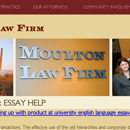
 PRACTICE
OUR ATTORNEYS
COMMUNITY INVOLVE
:
ESSAY HELP
g up with product at university english language essay w
transactions. The effective use of the old hierarchies and corporate d