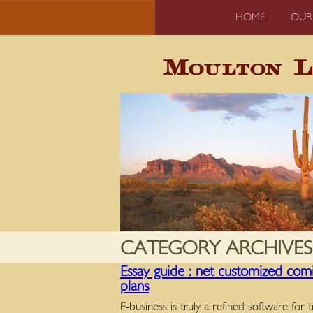
HOME
OUR
CATEGORY ARCHIVES
Essay guide : net customized comin
plans
E-business is truly a refined software for 