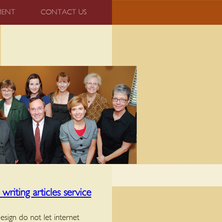
MENT
CONTACT US
riting articles service
esign do not let internet