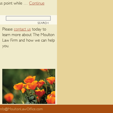
plus point while …
Continue
Please
contact us
today to
learn more about The Moulton
Law Firm and how we can help
you.
info@MoultonLawOffice.com