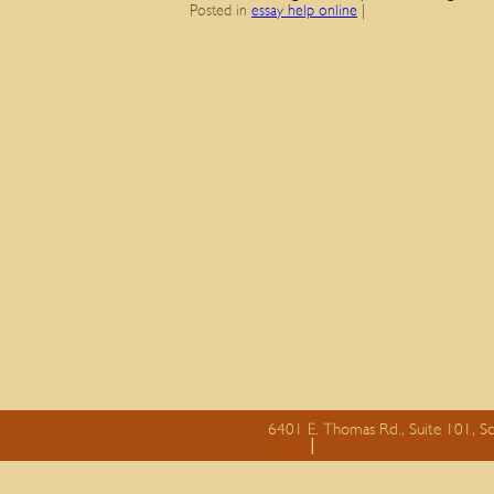
Posted in
essay help online
|
6401 E. Thomas Rd., Suite 101, S
essay