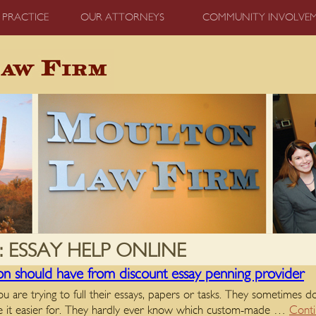
 PRACTICE
OUR ATTORNEYS
COMMUNITY INVOLVE
:
ESSAY HELP ONLINE
son should have from discount essay penning provider
u are trying to full their essays, papers or tasks. They sometimes
ake it easier for. They hardly ever know which custom-made …
Conti