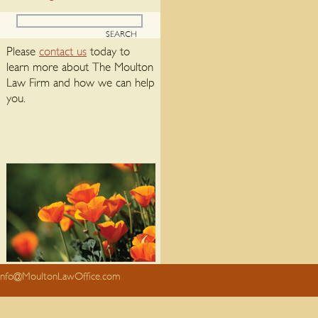
Please
contact us
today to
learn more about The Moulton
Law Firm and how we can help
you.
info@MoultonLawOffice.com