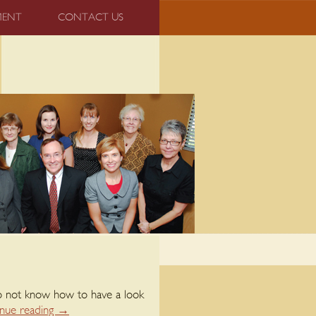
MENT
CONTACT US
 do not know how to have a look
nue reading
→