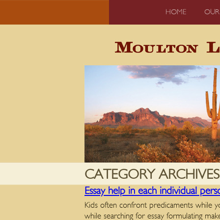
HOME
OUR
CATEGORY ARCHIVES
Essay help in each individual per
Kids often confront predicaments while yo
while searching for essay formulating m