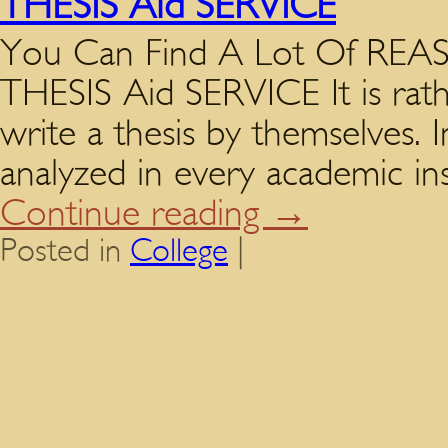
THESIS Aid SERVICE
You Can Find A Lot Of R
THESIS Aid SERVICE It is rathe
write a thesis by themselves. 
analyzed in every academic ins
Continue reading
→
Posted in
College
|