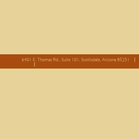
6401 E. Thomas Rd., Suite 101, Scottsdale, Arizona 85251
essay