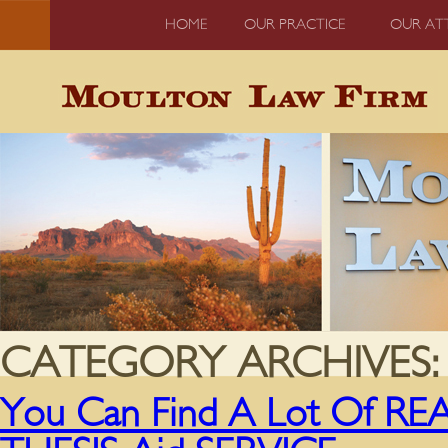
HOME
OUR PRACTICE
OUR AT
CATEGORY ARCHIVES
You Can Find A Lot Of 