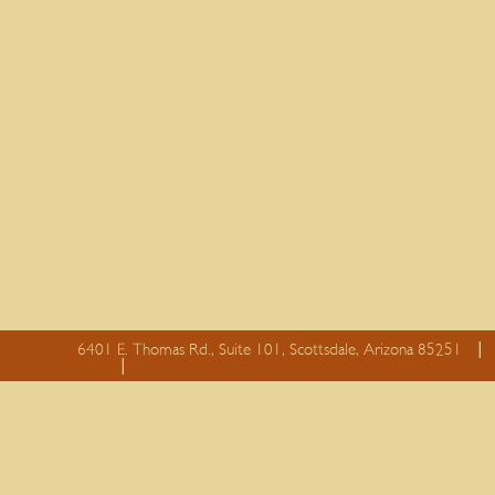
6401 E. Thomas Rd., Suite 101, Scottsdale, Arizona 85251
essay