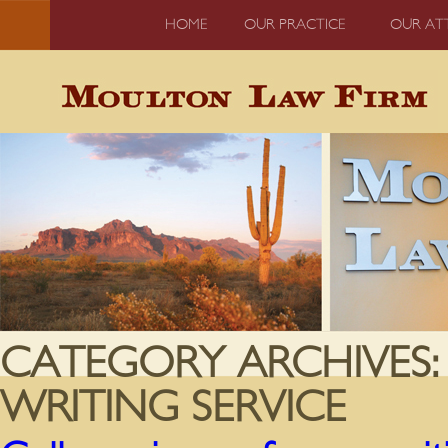
HOME
OUR PRACTICE
OUR AT
CATEGORY ARCHIVES
WRITING SERVICE