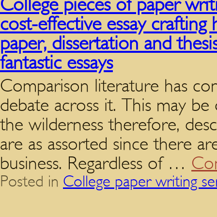
College pieces of paper writ
cost-effective essay crafti
paper, dissertation and thesi
fantastic essays
Comparison literature has con
debate across it. This may be
the wilderness therefore, desc
are as assorted since there are
business. Regardless of …
Con
Posted in
College paper writing se