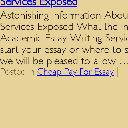
Services Exposed
Astonishing Information Abou
Services Exposed What the I
Academic Essay Writing Servi
start your essay or where to 
we will be pleased to allow
Posted in
Cheap Pay For Essay
|