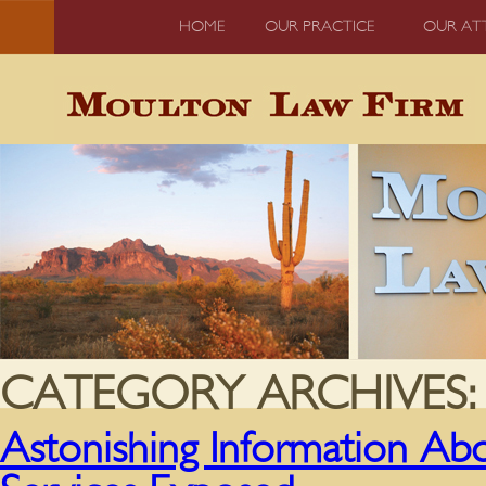
HOME
OUR PRACTICE
OUR AT
CATEGORY ARCHIVES
Astonishing Information Ab