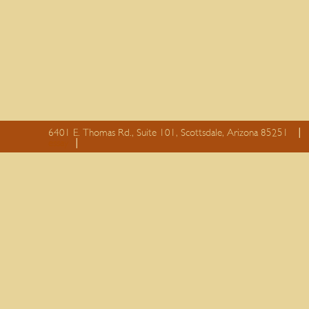
6401 E. Thomas Rd., Suite 101, Scottsdale, Arizona 85251
essay