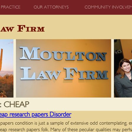
 PRACTICE
OUR ATTORNEYS
COMMUNITY INVOLVE
:
CHEAP
p research papers Disorder
papers condition is just a sample of extensive odd contemplating,
heap research papers folk. Many of these peculiar qualities may perh