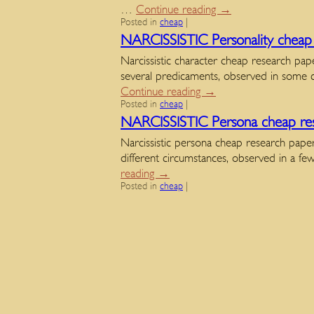
…
Continue reading
→
Posted in
cheap
|
NARCISSISTIC Personality cheap 
Narcissistic character cheap research pap
several predicaments, observed in some 
Continue reading
→
Posted in
cheap
|
NARCISSISTIC Persona cheap res
Narcissistic persona cheap research papers
different circumstances, observed in a 
reading
→
Posted in
cheap
|