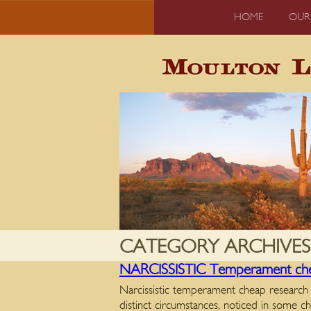
HOME
OUR
CATEGORY ARCHIVES
NARCISSISTIC Temperament chea
Narcissistic temperament cheap research 
distinct circumstances, noticed in some c