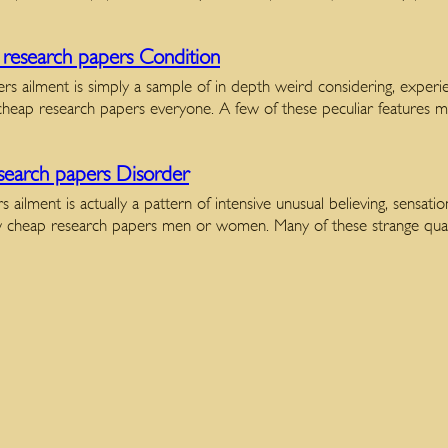
research papers Condition
ers ailment is simply a sample of in depth weird considering, expe
cheap research papers everyone. A few of these peculiar features 
earch papers Disorder
 ailment is actually a pattern of intensive unusual believing, sensat
few cheap research papers men or women. Many of these strange qua