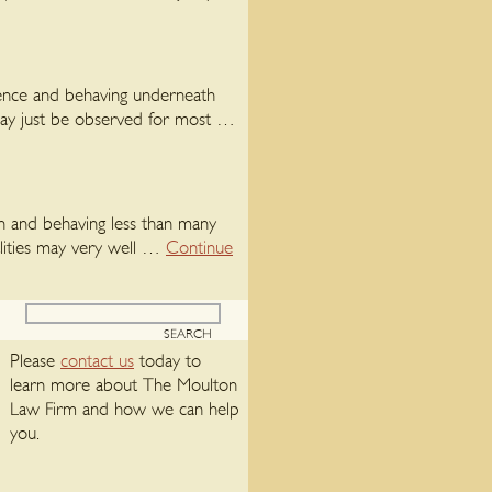
rience and behaving underneath
may just be observed for most …
ion and behaving less than many
lities may very well …
Continue
Please
contact us
today to
learn more about The Moulton
Law Firm and how we can help
you.