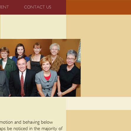
MENT
CONTACT US
 emotion and behaving below
aps be noticed in the majority of