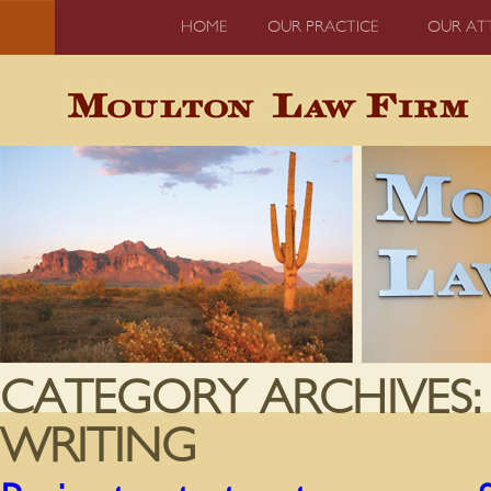
HOME
OUR PRACTICE
OUR AT
CATEGORY ARCHIVES
WRITING