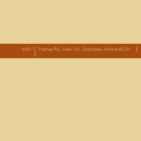
6401 E. Thomas Rd., Suite 101, Scottsdale, Arizona 85251
essay