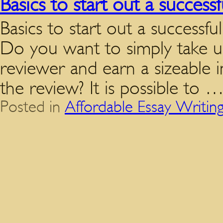
Basics to start out a succes
Basics to start out a successf
Do you want to simply take up
reviewer and earn a sizeable 
the review? It is possible to 
Posted in
Affordable Essay Writin