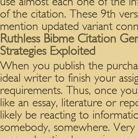
use almost each one of the in
of the citation. These 9th vers
mention updated variant conn
Ruthless Bibme Citation Ge
Strategies Exploited
When you publish the purchase
ideal writer to finish your a
requirements. Thus, once you
like an essay, literature or r
likely be reacting to informat
somebody, somewhere. Very m