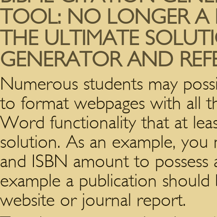
TOOL: NO LONGER A 
THE ULTIMATE SOLUTI
GENERATOR AND REF
Numerous students may possibl
to format webpages with all t
Word functionality that at le
solution. As an example, you 
and ISBN amount to possess 
example a publication should 
website or journal report.