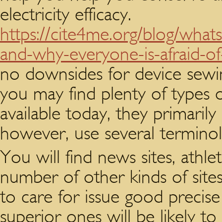
electricity efficacy.
https://cite4me.org/blog/whats
and-why-everyone-is-afraid-of-
no downsides for device sewi
you may find plenty of types o
available today, they primaril
however, use several terminol
You will find news sites, athle
number of other kinds of sites.
to care for issue good precise
superior ones will be likely t