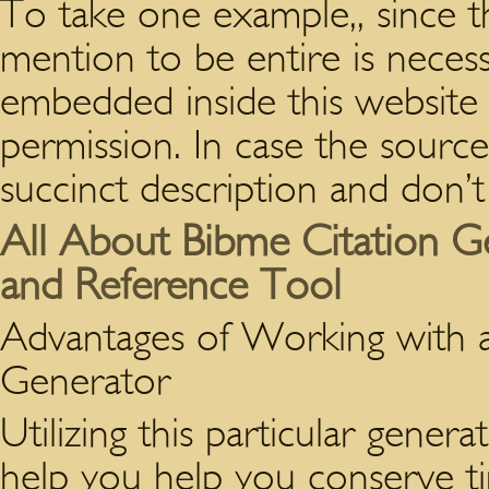
To take one example,, since t
mention to be entire is neces
embedded inside this websit
permission. In case the source 
succinct description and don’t
All About Bibme Citation G
and Reference Tool
Advantages of Working with 
Generator
Utilizing this particular genera
help you help you conserve t