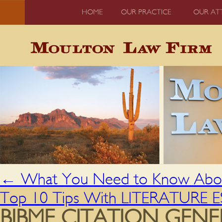
HOME
OUR PRACTICE
OUR AT
←
What You Need to Know About
Top 10 Tips With LITERATURE 
BIBME CITATION GEN