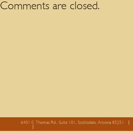
Comments are closed.
6401 E. Thomas Rd., Suite 101, Scottsdale, Arizona 85251
essay