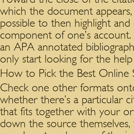
which the document appears, i
possible to then highlight and 
component of one’s account. 
an APA annotated bibliograph
only start looking for the help
How to Pick the Best Online
Check one other formats onto 
whether there’s a particular c
that fits together with your ori
down the source themselves, 