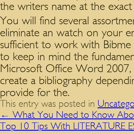
the writers name at the exact in
You will find several assortmen
eliminate an watch on your ent
sufficient to work with Bibme 
to keep in mind the fundamen
Microsoft Office Word 2007, i
create a bibliography dependi
provide for the.
This entry was posted in
Uncatego
←
What You Need to Know About
Top 10 Tips With LITERATURE 