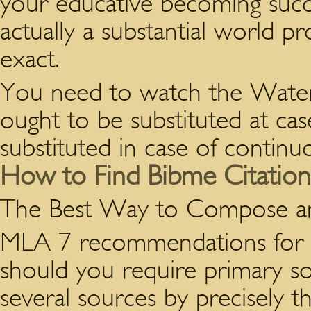
your educative becoming succes
actually a substantial world 
exact.
You need to watch the Water S
ought to be substituted at cas
substituted in case of continuo
How to Find Bibme Citation
The Best Way to Compose 
MLA 7 recommendations for i
should you require primary so
several sources by precisely t