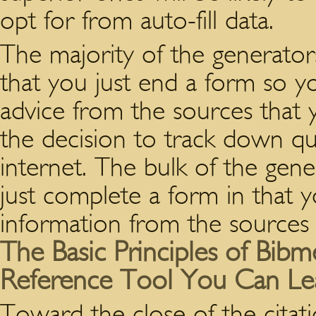
opt for from auto-fill data.
The majority of the generators
that you just end a form so y
advice from the sources that
the decision to track down qu
internet. The bulk of the gene
just complete a form in that 
information from the sources y
The Basic Principles of Bib
Reference Tool You Can Le
Toward the close of the citat