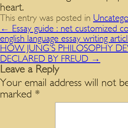
heart.
This entry was posted in
Uncatego
←
Essay guide : net customized co
english language essay writing artic
HOW JUNG’S PHILOSOPHY DEVIA
DECLARED BY FREUD
→
Leave a Reply
Your email address will not be
marked
*