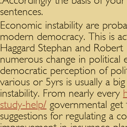
.Accordingly the basis of you
sentences.
Economic instability are prob
modern democracy. This is act
Haggard Stephan and Robert R
numerous change in political 
democratic perception of politi
various or 5yrs is usually a bi
instability. From nearly every
study-help/
governmental get 
suggestions for regulating a 