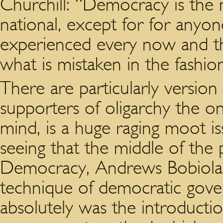
Churchill: “Democracy is the 
national, except for for anyo
experienced every now and t
what is mistaken in the fashi
There are particularly version
supporters of oligarchy the o
mind, is a huge raging moot i
seeing that the middle of the 
Democracy, Andrews Bobiola 
technique of democratic govern
absolutely was the introductio