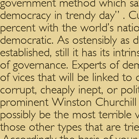
government method which sa
democracy in trendy day” . Cu
percent with the world’s nati
democratic. As ostensibly as 
established, still it has its in
of governance. Experts of de
of vices that will be linked t
corrupt, cheaply inept, or poli
prominent Winston Churchill
possibly be the most terrible v
those other types that are tr