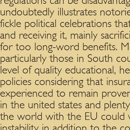
regulations can be disadvantag
undoubtedly illustrates notor
fickle political celebrations t
and receiving it, mainly sacri
for too long-word benefits. 
particularly those in South co
level of quality educational, h
policies considering that insur
experienced to remain proven.
in the united states and plen
the world with the EU could w
instability in addition to the