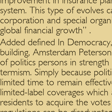
improvement in insurance pla
system. This type of evolves c
corporation and special organi
global financial growth” .
Added defined In Democracy,
building, Amsterdam Peterson 
of politics persons in strength
termism. Simply because polit
limited time to remain effecti
limited-label coverages which a
residents to acquire the votes