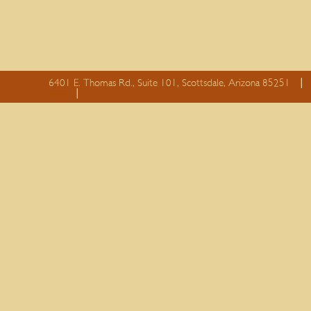
6401 E. Thomas Rd., Suite 101, Scottsdale, Arizona 85251
essay