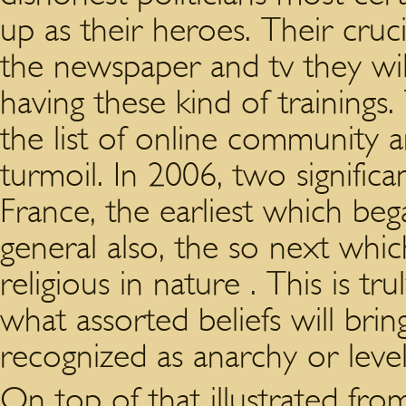
up as their heroes. Their cru
the newspaper and tv they wil
having these kind of trainings
the list of online community a
turmoil. In 2006, two significa
France, the earliest which be
general also, the so next whi
religious in nature . This is t
what assorted beliefs will brin
recognized as anarchy or level
On top of that illustrated fr