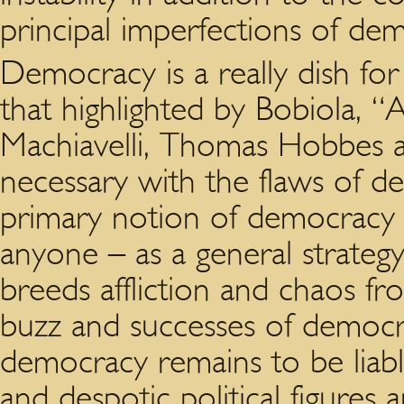
principal imperfections of de
Democracy is a really dish fo
that highlighted by Bobiola, “
Machiavelli, Thomas Hobbes a
necessary with the flaws of 
primary notion of democracy 
anyone – as a general strateg
breeds affliction and chaos fro
buzz and successes of democr
democracy remains to be liabl
and despotic political figures