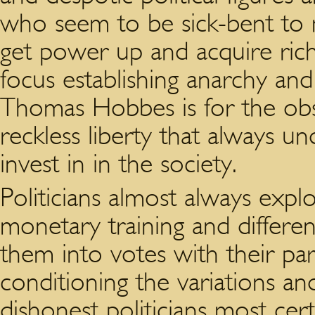
who seem to be sick-bent to m
get power up and acquire rich
focus establishing anarchy and
Thomas Hobbes is for the ob
reckless liberty that always u
invest in in the society.
Politicians almost always exp
monetary training and differen
them into votes with their part
conditioning the variations and
dishonest politicians most cer