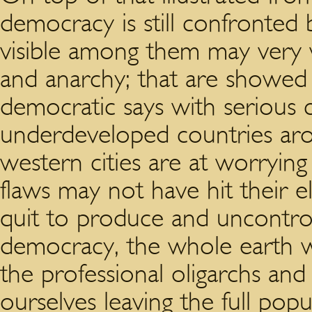
democracy is still confronted
visible among them may very wel
and anarchy; that are showed 
democratic says with serious 
underdeveloped countries ar
western cities are at worrying
flaws may not have hit their ela
quit to produce and uncontrol
democracy, the whole earth w
the professional oligarchs an
ourselves leaving the full pop