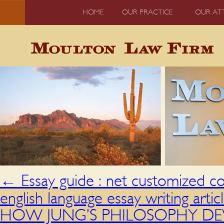
HOME
OUR PRACTICE
OUR AT
←
Essay guide : net customized co
english language essay writing artic
HOW JUNG’S PHILOSOPHY DEVIA