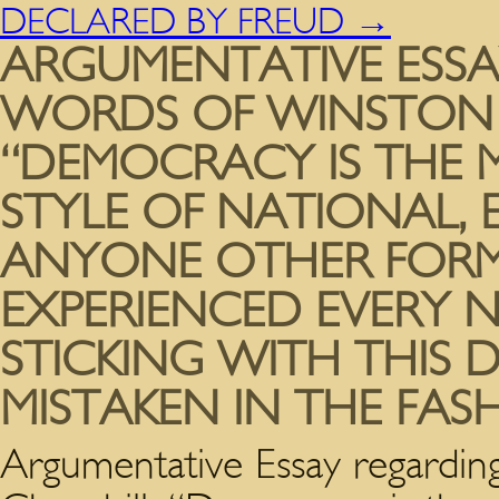
DECLARED BY FREUD
→
ARGUMENTATIVE ESSA
WORDS OF WINSTON 
“DEMOCRACY IS THE
STYLE OF NATIONAL, 
ANYONE OTHER FORM
EXPERIENCED EVERY 
STICKING WITH THIS 
MISTAKEN IN THE FA
Argumentative Essay regardi