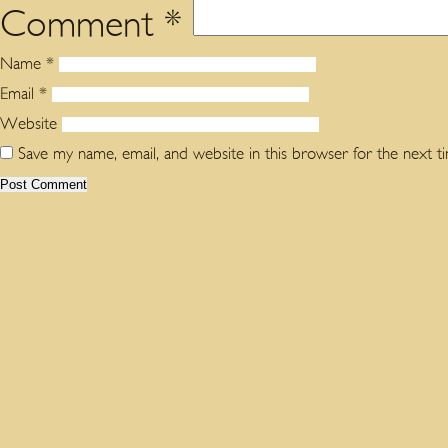
Comment
*
Name
*
Email
*
Website
Save my name, email, and website in this browser for the next 