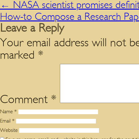
←
NASA scientist promises definiti
How-to Compose a Research Pa
Leave a Reply
Your email address will not be
marked
*
Comment
*
Name
*
Email
*
Website