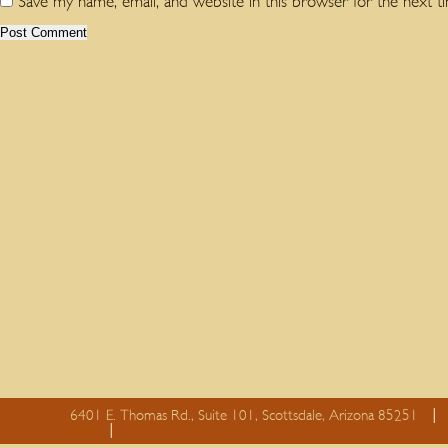
Save my name, email, and website in this browser for the next 
6401 E. Thomas Rd., Suite 101, Scottsdale, Arizona 85251
essay