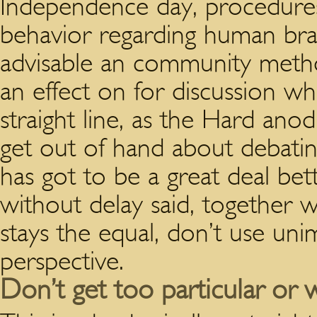
Independence day, procedures
behavior regarding human bra
advisable an community metho
an effect on for discussion 
straight line, as the Hard an
get out of hand about debatin
has got to be a great deal bett
without delay said, together 
stays the equal, don’t use uni
perspective.
Don’t get too particular or 