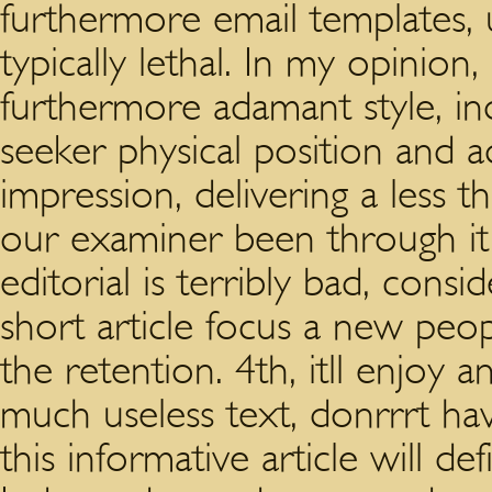
furthermore email templates, 
typically lethal. In my opinion, 
furthermore adamant style, in
seeker physical position and a
impression, delivering a less 
our examiner been through it 
editorial is terribly bad, consi
short article focus a new peo
the retention. 4th, itll enjoy 
much useless text, donrrrt hav
this informative article will def