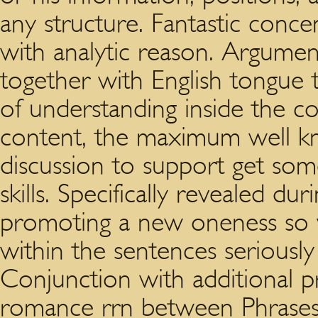
any structure. Fantastic conce
with analytic reason. Argument
together with English tongue 
of understanding inside the co
content, the maximum well kn
discussion to support get som
skills. Specifically revealed du
promoting a new oneness so 
within the sentences seriously i
Conjunction with additional 
romance rrn between Phrases.