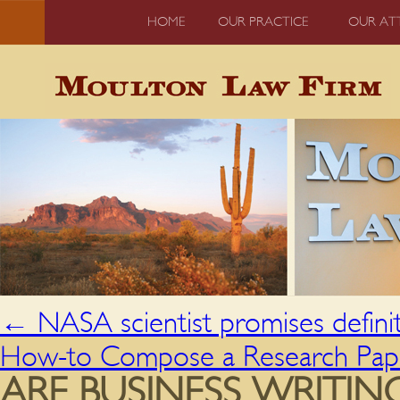
HOME
OUR PRACTICE
OUR AT
←
NASA scientist promises definiti
How-to Compose a Research Pa
ARE BUSINESS WRITIN