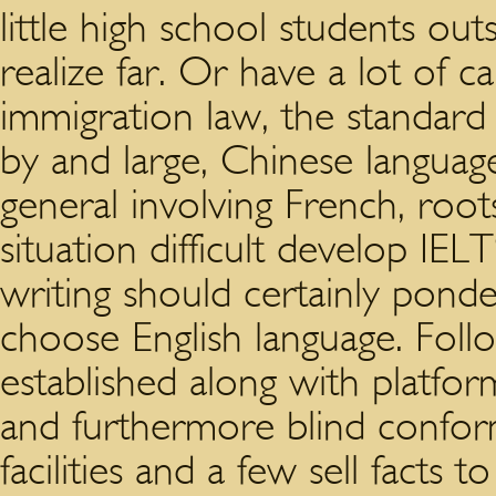
little high school students ou
realize far. Or have a lot of
immigration law, the standard
by and large, Chinese languag
general involving French, roo
situation difficult develop IEL
writing should certainly pond
choose English language. Follo
established along with platfo
and furthermore blind confo
facilities and a few sell facts