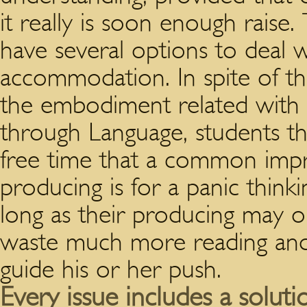
it really is soon enough raise.
T
have several options to deal w
accommodation. In spite of thi
the embodiment related with a
through Language, students t
free time that a common impr
producing is for a panic thinki
long as their producing may o
waste much more reading and 
guide his or her push.
Every issue includes a soluti