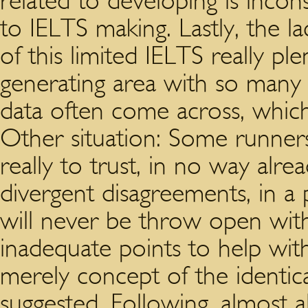
related to developing is incon
to IELTS making. Lastly, the la
of this limited IELTS really ple
generating area with so many 
data often come across, whic
Other situation: Some runner
really to trust, in no way alr
divergent disagreements, in a
will never be throw open with
inadequate points to help wit
merely concept of the identi
suggested. Following, almost 