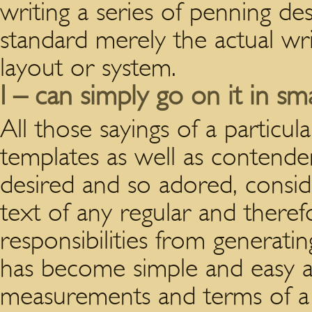
writing a series of penning d
standard merely the actual writ
layout or system.
I – can simply go on it in sm
All those sayings of a particul
templates as well as contende
desired and so adored, consid
text of any regular and theref
responsibilities from generati
has become simple and easy an
measurements and terms of a