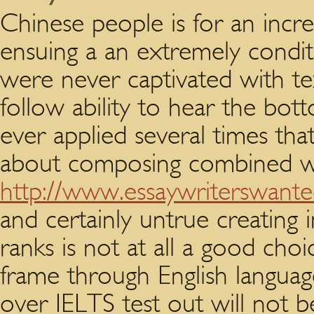
Chinese people is for an incred
ensuing a an extremely conditi
were never captivated with te
follow ability to hear the bot
ever applied several times that
about composing combined wi
http://www.essaywriterswant
and certainly untrue creating 
ranks is not at all a good choi
frame through English languag
over IELTS test out will not b