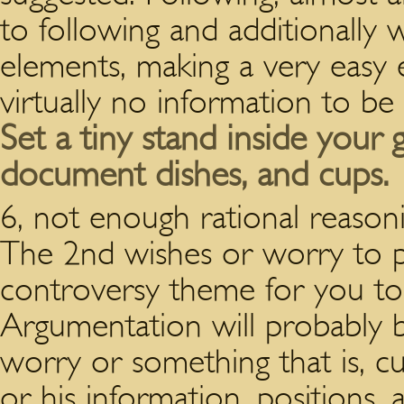
to following and additionally 
elements, making a very easy 
virtually no information to be
Set a tiny stand inside your
document dishes, and cups.
6, not enough rational reas
The 2nd wishes or worry to 
controversy theme for you to 
Argumentation will probably b
worry or something that is, cu
or his information, positions,