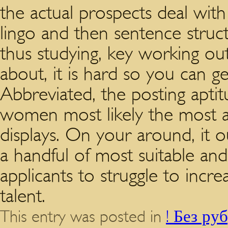
the actual prospects deal with
lingo and then sentence struc
thus studying, key working out 
about, it is hard so you can ge
Abbreviated, the posting aptit
women most likely the most ac
displays. On your around, it 
a handful of most suitable a
applicants to struggle to incr
talent.
This entry was posted in
! Без ру