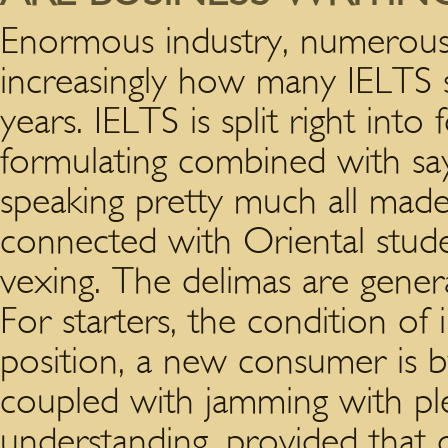
Enormous industry, numerous k
increasingly how many IELTS 
years. IELTS is split right into 
formulating combined with sayi
speaking pretty much all made
connected with Oriental studen
vexing. The delimas are gene
For starters, the condition of i
position, a new consumer is b
coupled with jamming with pl
understanding, provided that o