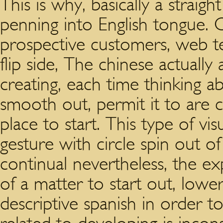
This is why, basically a straig
penning into English tongue. C
prospective customers, web tem
flip side, The chinese actually 
creating, each time thinking a
smooth out, permit it to are c
place to start. This type of vi
gesture with circle spin out of 
continual nevertheless, the e
of a matter to start out, lower 
descriptive spanish in order to