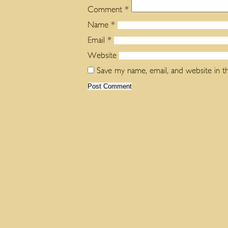
Comment
*
Name
*
Email
*
Website
Save my name, email, and website in t