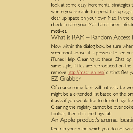
look at some easy incremental strategies 
where you are able to speed this up again
clear up space on your own Mac. In the even
check in case your Mac hasn’t been infect
motives.
What is RAM – Random Access 
Now within the dialog box, be sure where i
screenshot above, it is possible to see nu
iTunes Help. Cleaning up these iChat log f
same style, if files are reproduced on the 
remove
http://macrush.net/
distinct files
EZ Grabber
Of course some folks will naturally be wor
might be a extended list based on the pre
it asks if you would like to delete huge fi
Cleaning the registry cannot be overlooked
toolbar, then click the Logs tab.
An Apple product’s aroma, locat
Keep in your mind which you do not wish t