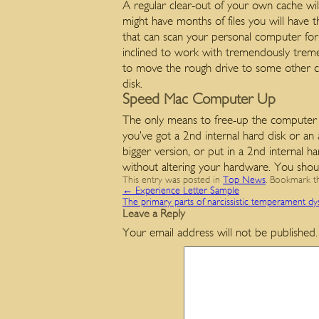
A regular clear-out of your own cache wi
might have months of files you will have th
that can scan your personal computer for 
inclined to work with tremendously treme
to move the rough drive to some other co
disk.
Speed Mac Computer Up
The only means to free-up the computer dis
you’ve got a 2nd internal hard disk or an 
bigger version, or put in a 2nd internal h
without altering your hardware. You shoul
This entry was posted in
Top News
. Bookmark 
←
Experience Letter Sample
The primary parts of narcissistic temperament dy
Leave a Reply
Your email address will not be published.