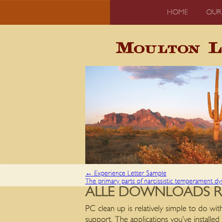
HOME
OUR
←
Experience Letter Sample
The primary parts of narcissistic temperament dy
ALLE DOWNLOADS 
PC clean up is relatively simple to do wit
support. The applications you’ve installed