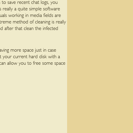
to save recent chat logs, you
s really a quite simple software
als working in media fields are
reme method of cleaning is really
after that clean the infected
aving more space just in case
t your current hard disk with a
s can allow you to free some space