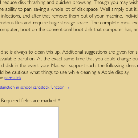
ll reduce disk thrashing and quicken browsing. Though you may wish 
e ability to pan, saving a whole lot of disk space. Well simply put it’
infections, and after that remove them out of your machine. Individu
ndous files and require huge storage space. The complete most ext
mputer, boot on the conventional boot disk that computer has, and 
c is always to clean this up. Additional suggestions are given for s
available partition. At the exact same time that you could change ou
ard disk in the event your Mac will support such, the following idea
d be cautious what things to use while cleaning a Apple display.
the
permalink
.
sfunction in school cardstock function
→
Required fields are marked
*