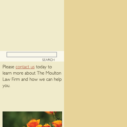
Please
contact us
today to
learn more about The Moulton
Law Firm and how we can help
you.