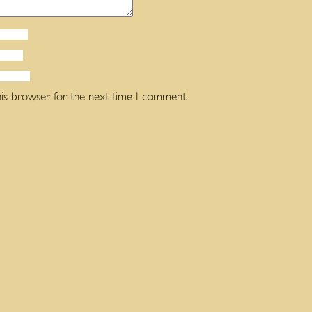
his browser for the next time I comment.