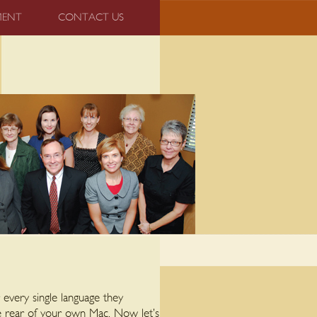
MENT
CONTACT US
 every single language they
e rear of your own Mac. Now let’s