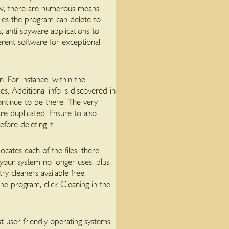
low, there are numerous means
iles the program can delete to
s, anti spyware applications to
erent software for exceptional
. For instance, within the
s. Additional info is discovered in
continue to be there. The very
are duplicated. Ensure to also
fore deleting it.
ocates each of the files, there
your system no longer uses, plus
ry cleaners available free.
the program, click Cleaning in the
 user friendly operating systems.