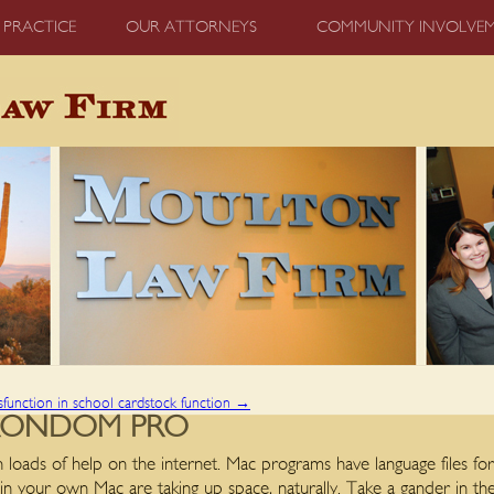
 PRACTICE
OUR ATTORNEYS
COMMUNITY INVOLVE
sfunction in school cardstock function
→
RONDOM PRO
h loads of help on the internet. Mac programs have language files for
 in your own Mac are taking up space, naturally.
Take a gander in th