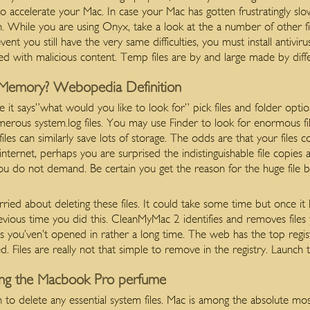
to accelerate your Mac. In case your Mac has gotten frustratingly s
. While you are using Onyx, take a look at the a number of other f
t you still have the very same difficulties, you must install antiviru
ed with malicious content. Temp files are by and large made by diff
Memory? Webopedia Definition
t says”what would you like to look for” pick files and folder option
merous system.log files. You may use Finder to look for enormous file
iles can similarly save lots of storage. The odds are that your files 
internet, perhaps you are surprised the indistinguishable file copies 
 you do not demand. Be certain you get the reason for the huge file be
ried about deleting these files. It could take some time but once it l
vious time you did this. CleanMyMac 2 identifies and removes files 
les you’ven’t opened in rather a long time. The web has the top regist
. Files are really not that simple to remove in the registry. Launch 
ing the Macbook Pro perfume
o delete any essential system files. Mac is among the absolute most