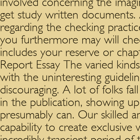
involved concerning the imag
get study written documents. 
regarding the checking practic
you furthermore may will chec
includes your reserve or chap
Report Essay The varied kind
with the uninteresting guidel
discouraging. A lot of folks fal
in the publication, showing up 
presumably can. Our skilled a
capability to create exclusive
incredibly transient period of