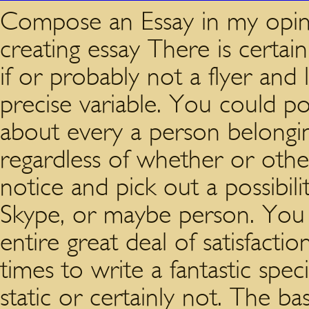
Compose an Essay in my opini
creating essay There is certa
if or probably not a flyer and 
precise variable. You could pos
about every a person belongi
regardless of whether or othe
notice and pick out a possibili
Skype, or maybe person. You 
entire great deal of satisfacti
times to write a fantastic spe
static or certainly not. The b