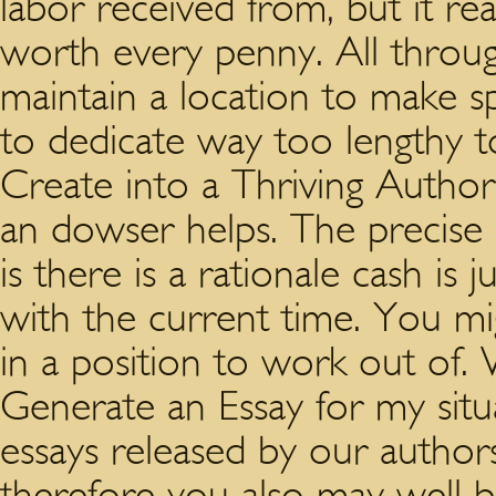
labor received from, but it rea
worth every penny. All through
maintain a location to make s
to dedicate way too lengthy t
Create into a Thriving Author
an dowser helps. The precise i
is there is a rationale cash is 
with the current time. You mig
in a position to work out of
Generate an Essay for my sit
essays released by our authors
therefore you also may well be