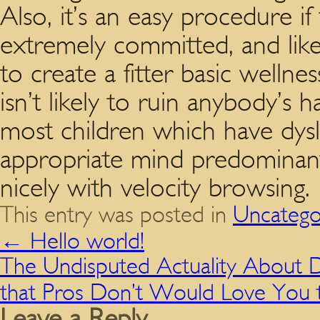
Also, it’s an easy procedure if
extremely committed, and likew
to create a fitter basic wellne
isn’t likely to ruin anybody’s 
most children which have dysl
appropriate mind predominant
nicely with velocity browsing.
This entry was posted in
Uncatego
←
Hello world!
The Undisputed Actuality About 
that Pros Don’t Would Love You t
Leave a Reply