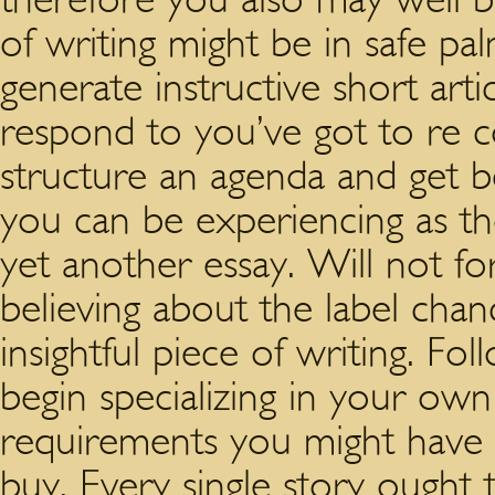
of writing might be in safe p
generate instructive short art
respond to you’ve got to re c
structure an agenda and get 
you can be experiencing as t
yet another essay. Will not fo
believing about the label chan
insightful piece of writing. Fo
begin specializing in your ow
requirements you might have
buy. Every single story ought