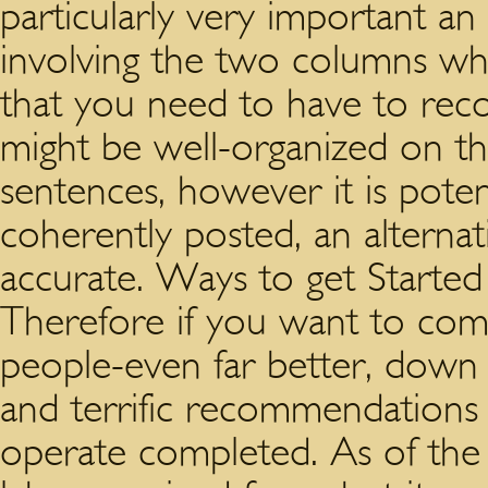
particularly very important an 
involving the two columns wh
that you need to have to reco
might be well-organized on t
sentences, however it is potent
coherently posted, an alterna
accurate. Ways to get Started
Therefore if you want to co
people-even far better, down 
and terrific recommendations t
operate completed. As of the 