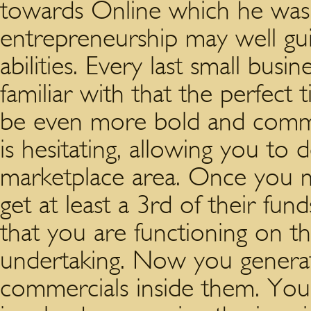
towards Online which he was t
entrepreneurship may well gu
abilities. Every last small busi
familiar with that the perfect
be even more bold and commit
is hesitating, allowing you to d
marketplace area. Once you m
get at least a 3rd of their fun
that you are functioning on th
undertaking. Now you generat
commercials inside them. You m