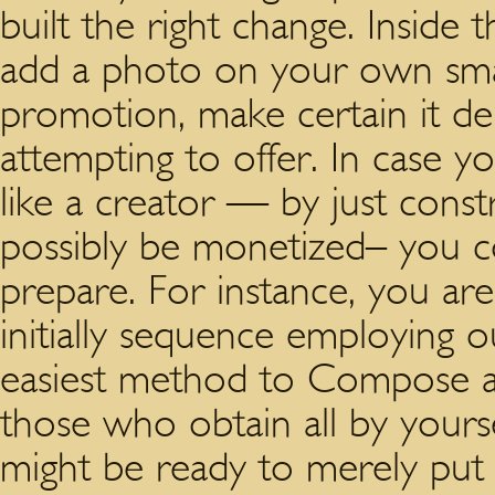
built the right change. Inside
add a photo on your own sma
promotion, make certain it dep
attempting to offer. In case y
like a creator — by just const
possibly be monetized– you c
prepare. For instance, you ar
initially sequence employing
easiest method to Compose a 
those who obtain all by yourse
might be ready to merely put 