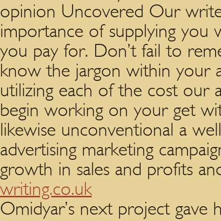
opinion Uncovered Our writer
importance of supplying you wi
you pay for. Don’t fail to r
know the jargon within your
utilizing each of the cost our a
begin working on your get wit
likewise unconventional a wel
advertising marketing campaig
growth in sales and profits an
writing.co.uk
Omidyar’s next project gave h