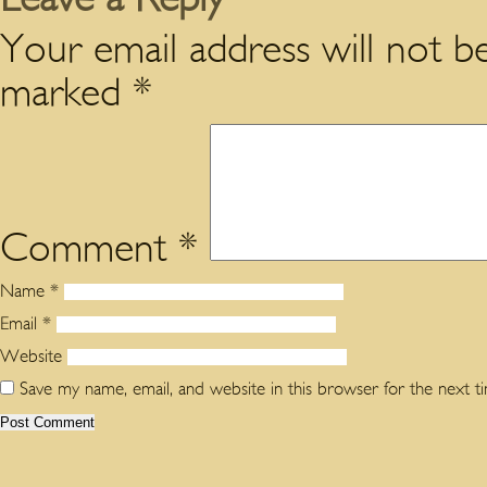
Your email address will not be
marked
*
Comment
*
Name
*
Email
*
Website
Save my name, email, and website in this browser for the next 