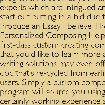
experts which are intrigued an
start out putting in a bid due
Produce an Essay i believe T
Personalized Composing Help 
first-class custom creating comp
that you’d like to learn more
writing solutions may even of
doc that’s re-cycled from earl
users. Simply a custom compo
program will source you using
certainly working experience 