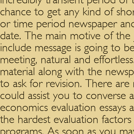
chance to get any kind of shor
or time period newspaper and
date. The main motive of the j
include message is going to b
meeting, natural and effortle
material along with the news
to ask for revision. There ar
could assist you to converse 
economics evaluation essays
the hardest evaluation factor
programs. As soon as you may