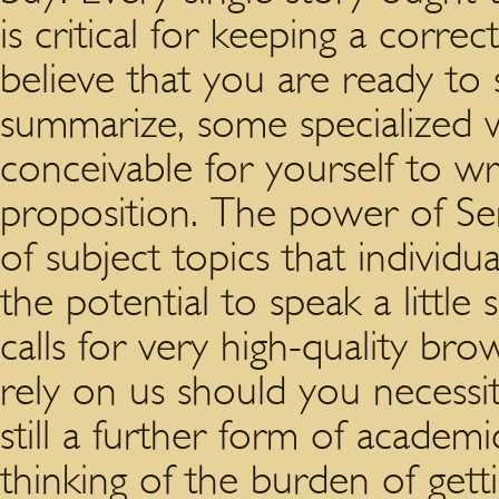
is critical for keeping a corr
believe that you are ready to 
summarize, some specialized w
conceivable for yourself to w
proposition. The power of Sens
of subject topics that individu
the potential to speak a little
calls for very high-quality bro
rely on us should you necessit
still a further form of acade
thinking of the burden of getti