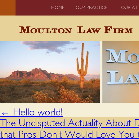
HOME
OUR PRACTICE
OUR AT
←
Hello world!
The Undisputed Actuality About 
that Pros Don’t Would Love You t