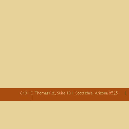
6401 E. Thomas Rd., Suite 101, Scottsdale, Arizona 85251
essay